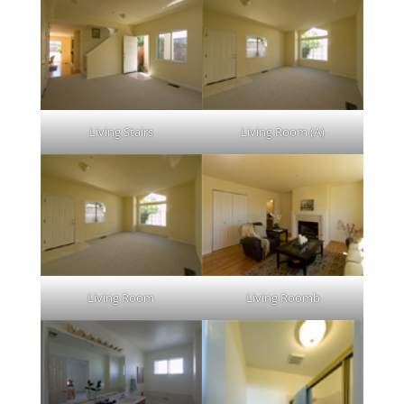
Living Stairs
Living Room (A)
Living Room
Living Roomb