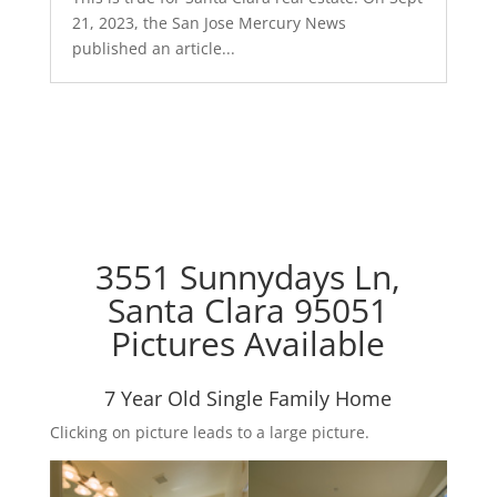
21, 2023, the San Jose Mercury News
published an article...
3551 Sunnydays Ln,
Santa Clara 95051
Pictures Available
7 Year Old Single Family Home
Clicking on picture leads to a large picture.