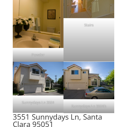
Stairs
Powder
Sunnydays Ln 3551
Sunnydays Ln 3551b
3551 Sunnydays Ln, Santa
Clara 95051