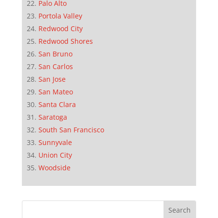
Palo Alto
Portola Valley
Redwood City
Redwood Shores
San Bruno
San Carlos
San Jose
San Mateo
Santa Clara
Saratoga
South San Francisco
Sunnyvale
Union City
Woodside