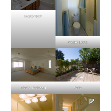
Master Bath
Master Bathb
Master Bedroom
Patio