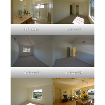
Bathroom
Bedroom2
Bedroom3
Bedroom3b