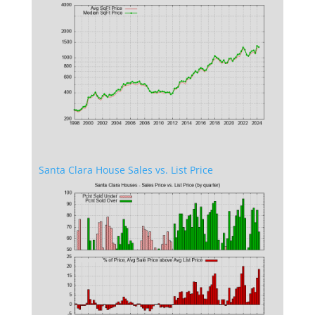
Santa Clara House Sales vs. List Price