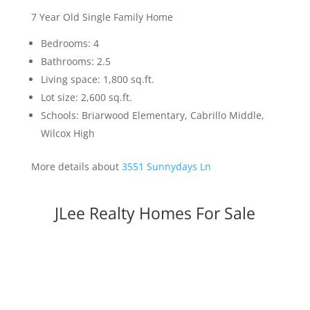
7 Year Old Single Family Home
Bedrooms: 4
Bathrooms: 2.5
Living space: 1,800 sq.ft.
Lot size: 2,600 sq.ft.
Schools: Briarwood Elementary, Cabrillo Middle,
Wilcox High
More details about
3551 Sunnydays Ln
JLee Realty Homes For Sale