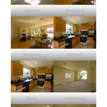
Bedroom4
Dining Family
Dining Living
Kitchen (A)
Kitchen
Living Room (A)