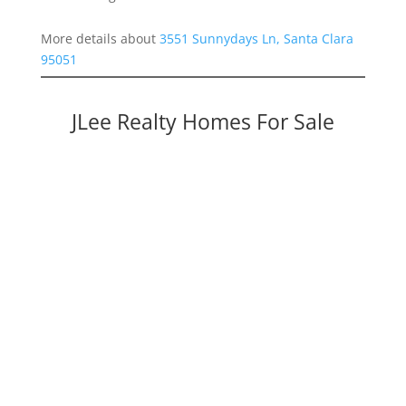
More details about
3551 Sunnydays Ln, Santa Clara
95051
JLee Realty Homes For Sale