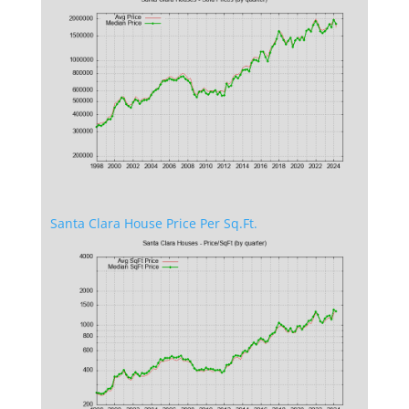
Santa Clara House Price Per Sq.Ft.