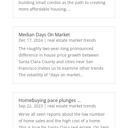
building small condos as the path to creating
more affordable housing....
Median Days On Market
Dec 17, 2024
|
real estate market trends
The roughly two-year-long pronounced
difference in house price growth between
Santa Clara County and cities near San
Francisco invites us to examine other trends.
The volatility of "days on market...
Homebuying pace plunges …
Sep 22, 2023
|
real estate market trends
We've all seen reports about the low number
of home sales and the high cost of a home.
This is true for Santa Clara real estate. On Sept