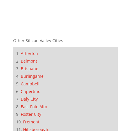
Other Silicon Valley Cities
Atherton
Belmont
Brisbane
Burlingame
Campbell
Cupertino
Daly City
East Palo Alto
Foster City
Fremont
Hillsborough