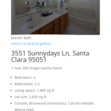
Master Bath
return to picture gallery
3551 Sunnydays Ln, Santa
Clara 95051
7 Year Old Single Family Home
Bedrooms: 4
Bathrooms: 2.5
Living space: 1,800 sq.ft.
Lot size: 2,600 sq.ft.
Schools: Briarwood Elementary, Cabrillo Middle,
Wilcox High