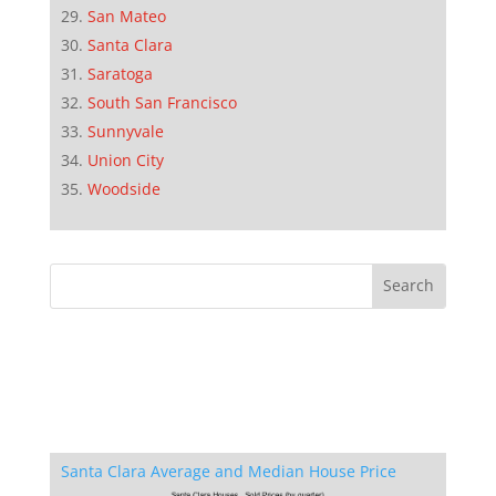
San Mateo
Santa Clara
Saratoga
South San Francisco
Sunnyvale
Union City
Woodside
Santa Clara Average and Median House Price