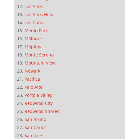
Los Altos
Los Altos Hills
Los Gatos
Menlo Park
Millbrae
Milpitas
Monte Sereno
Mountain View
Newark
Pacifica
Palo Alto
Portola Valley
Redwood City
Redwood Shores
San Bruno
San Carlos
San Jose