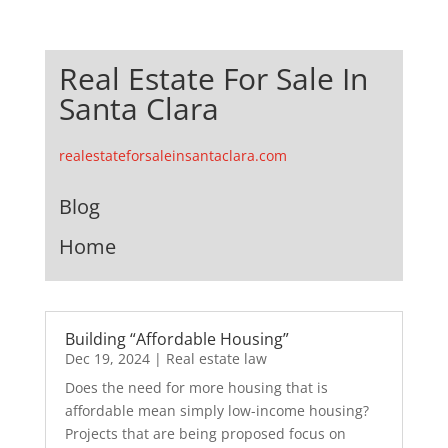
Real Estate For Sale In
Santa Clara
realestateforsaleinsantaclara.com
Blog
Home
Building “Affordable Housing”
Dec 19, 2024
|
Real estate law
Does the need for more housing that is
affordable mean simply low-income housing?
Projects that are being proposed focus on