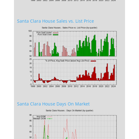
Santa Clara House Sales vs. List Price
Santa Clara House Days On Market