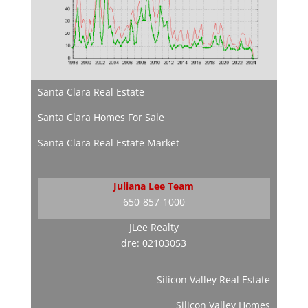
Santa Clara Real Estate
Santa Clara Homes For Sale
Santa Clara Real Estate Market
Juliana Lee Team
650-857-1000
JLee Realty
dre: 02103053
Silicon Valley Real Estate
Silicon Valley Homes