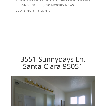
21, 2023, the San Jose Mercury News
published an article...
3551 Sunnydays Ln,
Santa Clara 95051