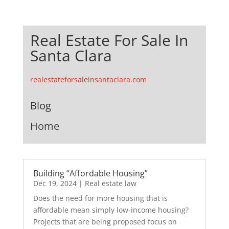
Real Estate For Sale In
Santa Clara
realestateforsaleinsantaclara.com
Blog
Home
Building “Affordable Housing”
Dec 19, 2024
|
Real estate law
Does the need for more housing that is
affordable mean simply low-income housing?
Projects that are being proposed focus on