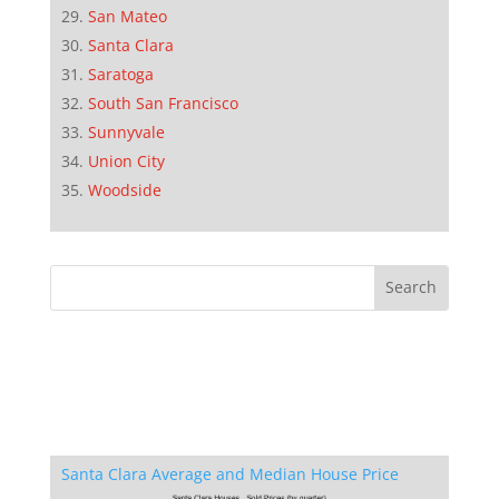
San Mateo
Santa Clara
Saratoga
South San Francisco
Sunnyvale
Union City
Woodside
Santa Clara Average and Median House Price