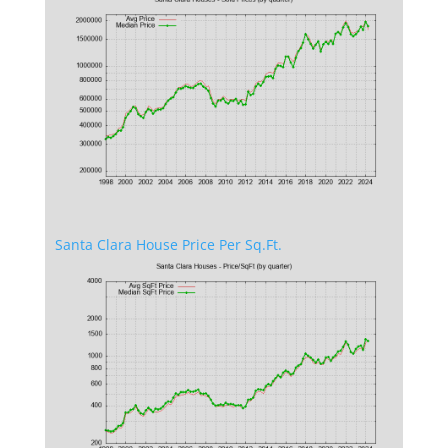
Santa Clara House Price Per Sq.Ft.