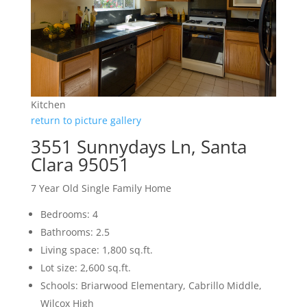
Kitchen
return to picture gallery
3551 Sunnydays Ln, Santa
Clara 95051
7 Year Old Single Family Home
Bedrooms: 4
Bathrooms: 2.5
Living space: 1,800 sq.ft.
Lot size: 2,600 sq.ft.
Schools: Briarwood Elementary, Cabrillo Middle,
Wilcox High