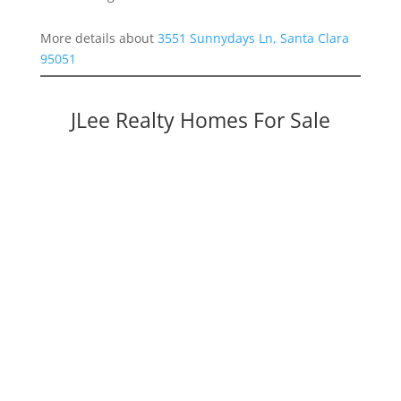
More details about
3551 Sunnydays Ln, Santa Clara
95051
JLee Realty Homes For Sale