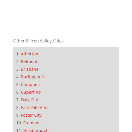
Other Silicon Valley Cities
Atherton
Belmont
Brisbane
Burlingame
Campbell
Cupertino
Daly City
East Palo Alto
Foster City
Fremont
Hillsborough