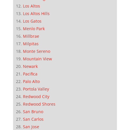
Los Altos
Los Altos Hills
Los Gatos
Menlo Park
Millbrae
Milpitas
Monte Sereno
Mountain View
Newark
Pacifica
Palo Alto
Portola Valley
Redwood City
Redwood Shores
San Bruno
San Carlos
San Jose