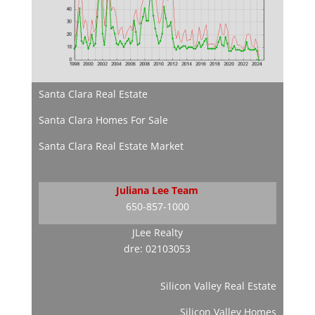
Santa Clara Real Estate
Santa Clara Homes For Sale
Santa Clara Real Estate Market
Juliana Lee Team
650-857-1000
JLee Realty
dre: 02103053
Silicon Valley Real Estate
Silicon Valley Homes