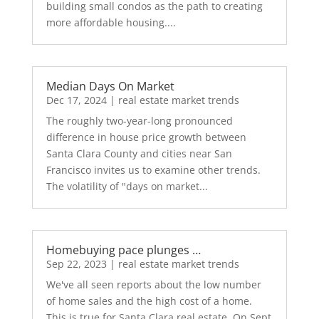
building small condos as the path to creating
more affordable housing....
Median Days On Market
Dec 17, 2024
|
real estate market trends
The roughly two-year-long pronounced
difference in house price growth between
Santa Clara County and cities near San
Francisco invites us to examine other trends.
The volatility of "days on market...
Homebuying pace plunges …
Sep 22, 2023
|
real estate market trends
We've all seen reports about the low number
of home sales and the high cost of a home.
This is true for Santa Clara real estate. On Sept