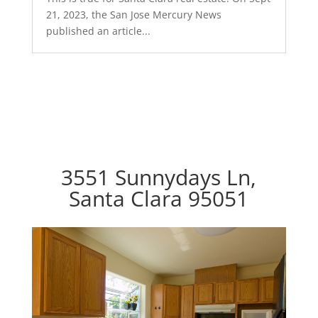
21, 2023, the San Jose Mercury News
published an article...
3551 Sunnydays Ln,
Santa Clara 95051