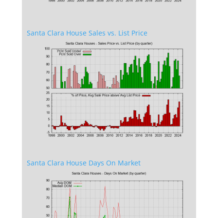
Santa Clara House Sales vs. List Price
Santa Clara House Days On Market