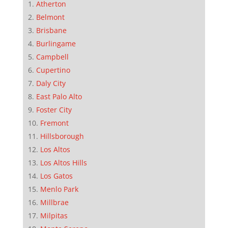
Atherton
Belmont
Brisbane
Burlingame
Campbell
Cupertino
Daly City
East Palo Alto
Foster City
Fremont
Hillsborough
Los Altos
Los Altos Hills
Los Gatos
Menlo Park
Millbrae
Milpitas