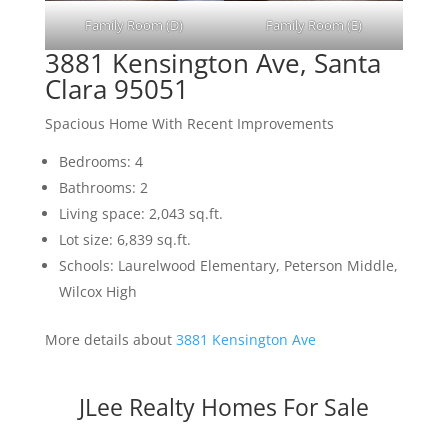
Family Room (D)
Family Room (E)
3881 Kensington Ave, Santa
Clara 95051
Spacious Home With Recent Improvements
Bedrooms: 4
Bathrooms: 2
Living space: 2,043 sq.ft.
Lot size: 6,839 sq.ft.
Schools: Laurelwood Elementary, Peterson Middle,
Wilcox High
More details about
3881 Kensington Ave
JLee Realty Homes For Sale