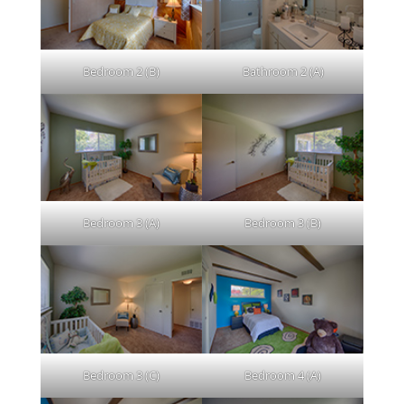
Bedroom 2 (B)
Bathroom 2 (A)
Bedroom 3 (A)
Bedroom 3 (B)
Bedroom 3 (C)
Bedroom 4 (A)