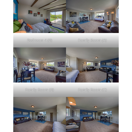
Bedroom 4 (B)
Family Room (A)
Family Room (B)
Family Room (C)