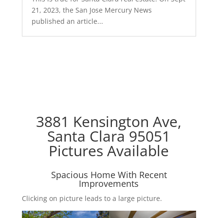
21, 2023, the San Jose Mercury News
published an article...
3881 Kensington Ave,
Santa Clara 95051
Pictures Available
Spacious Home With Recent
Improvements
Clicking on picture leads to a large picture.