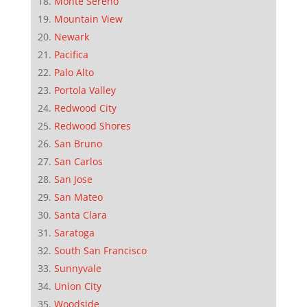
Monte Sereno
Mountain View
Newark
Pacifica
Palo Alto
Portola Valley
Redwood City
Redwood Shores
San Bruno
San Carlos
San Jose
San Mateo
Santa Clara
Saratoga
South San Francisco
Sunnyvale
Union City
Woodside