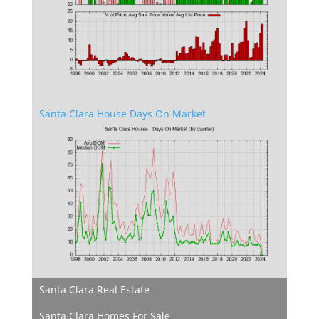
Santa Clara House Days On Market
Santa Clara Real Estate
Santa Clara Homes For Sale