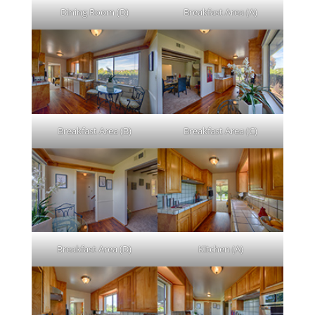
Dining Room (D)
Breakfast Area (A)
Breakfast Area (B)
Breakfast Area (C)
Breakfast Area (D)
Kitchen (A)