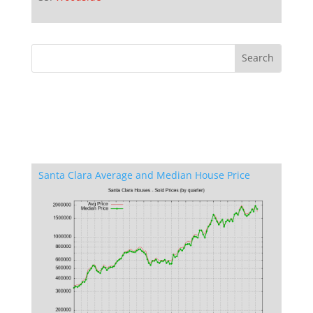
Santa Clara Average and Median House Price