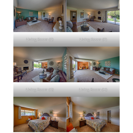
Living Room (E)
Living Room (F)
Living Room (G)
Living Room (H)