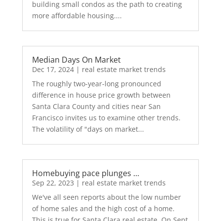
building small condos as the path to creating
more affordable housing....
Median Days On Market
Dec 17, 2024
|
real estate market trends
The roughly two-year-long pronounced
difference in house price growth between
Santa Clara County and cities near San
Francisco invites us to examine other trends.
The volatility of "days on market...
Homebuying pace plunges …
Sep 22, 2023
|
real estate market trends
We've all seen reports about the low number
of home sales and the high cost of a home.
This is true for Santa Clara real estate. On Sept