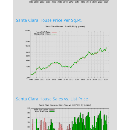
Santa Clara House Price Per Sq.Ft.
Santa Clara House Sales vs. List Price