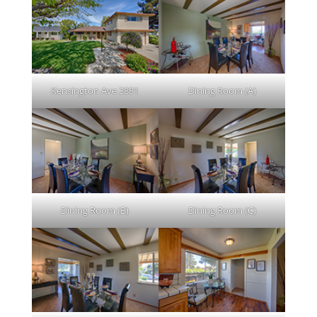
Kensington Ave 3881
Dining Room (A)
Dining Room (B)
Dining Room (C)