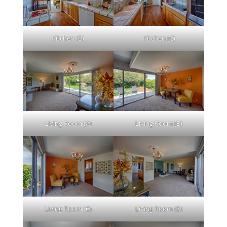
Kitchen (B)
Kitchen (C)
Living Room (A)
Living Room (B)
Living Room (C)
Living Room (D)