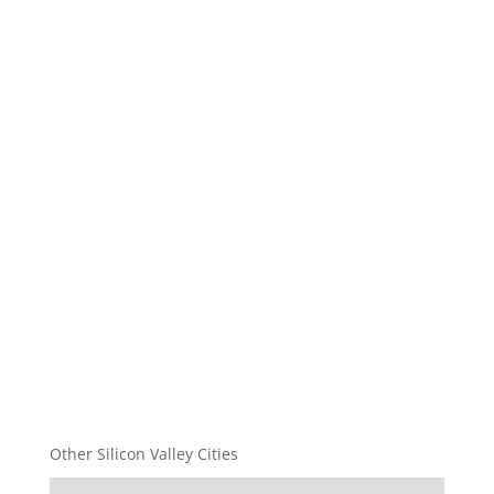
Other Silicon Valley Cities