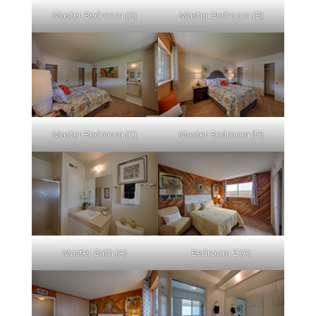
Master Bedroom (A)
Master Bedroom (B)
Master Bedroom (C)
Master Bedroom (D)
Master Bath (A)
Bedroom 2 (A)