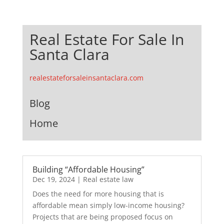
Real Estate For Sale In
Santa Clara
realestateforsaleinsantaclara.com
Blog
Home
Building “Affordable Housing”
Dec 19, 2024
|
Real estate law
Does the need for more housing that is
affordable mean simply low-income housing?
Projects that are being proposed focus on