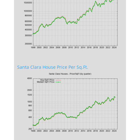
Santa Clara House Price Per Sq.Ft.