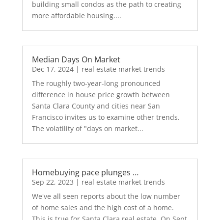
building small condos as the path to creating
more affordable housing....
Median Days On Market
Dec 17, 2024
|
real estate market trends
The roughly two-year-long pronounced
difference in house price growth between
Santa Clara County and cities near San
Francisco invites us to examine other trends.
The volatility of "days on market...
Homebuying pace plunges …
Sep 22, 2023
|
real estate market trends
We've all seen reports about the low number
of home sales and the high cost of a home.
This is true for Santa Clara real estate. On Sept