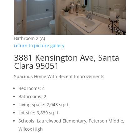
Bathroom 2 (A)
return to picture gallery
3881 Kensington Ave, Santa
Clara 95051
Spacious Home With Recent Improvements
Bedrooms: 4
Bathrooms: 2
Living space: 2,043 sq.ft.
Lot size: 6,839 sq.ft.
Schools: Laurelwood Elementary, Peterson Middle,
Wilcox High