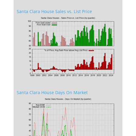
Santa Clara House Sales vs. List Price
Santa Clara House Days On Market