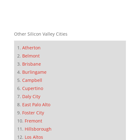
Other Silicon Valley Cities
Atherton
Belmont
Brisbane
Burlingame
Campbell
Cupertino
Daly City
East Palo Alto
Foster City
Fremont
Hillsborough
Los Altos