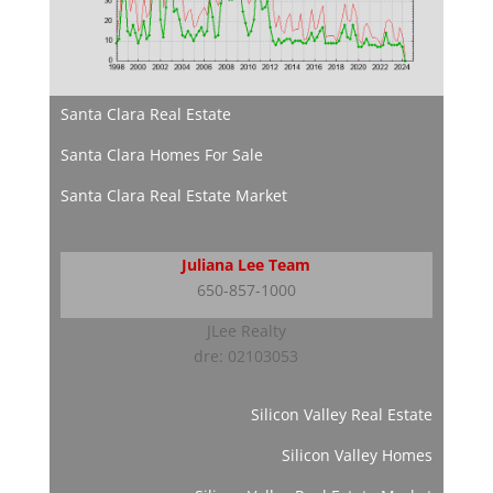
Santa Clara Real Estate
Santa Clara Homes For Sale
Santa Clara Real Estate Market
Juliana Lee Team
650-857-1000
JLee Realty
dre: 02103053
Silicon Valley Real Estate
Silicon Valley Homes