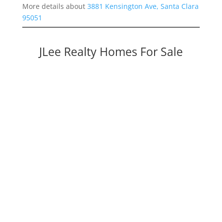
More details about
3881 Kensington Ave, Santa Clara
95051
JLee Realty Homes For Sale