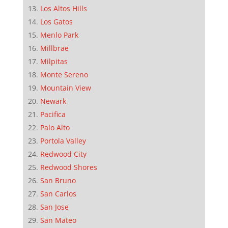
Los Altos Hills
Los Gatos
Menlo Park
Millbrae
Milpitas
Monte Sereno
Mountain View
Newark
Pacifica
Palo Alto
Portola Valley
Redwood City
Redwood Shores
San Bruno
San Carlos
San Jose
San Mateo