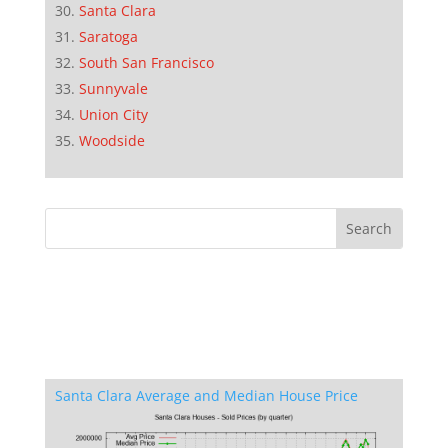
Santa Clara
Saratoga
South San Francisco
Sunnyvale
Union City
Woodside
Santa Clara Average and Median House Price