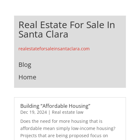
Real Estate For Sale In
Santa Clara
realestateforsaleinsantaclara.com
Blog
Home
Building “Affordable Housing”
Dec 19, 2024
|
Real estate law
Does the need for more housing that is
affordable mean simply low-income housing?
Projects that are being proposed focus on