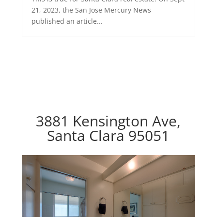
21, 2023, the San Jose Mercury News
published an article...
3881 Kensington Ave,
Santa Clara 95051