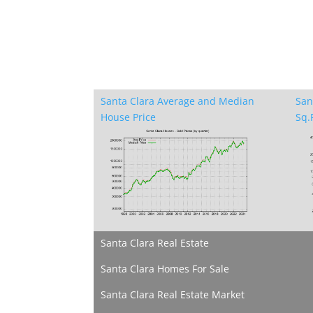
Santa Clara Average and Median
San
House Price
Sq.F
Santa Clara Real Estate
Santa Clara Homes For Sale
Santa Clara Real Estate Market