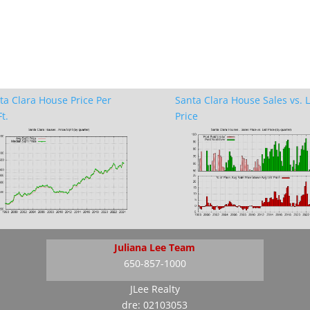
ta Clara House Price Per
Santa Clara House Sales vs. L
t.
Price
Juliana Lee Team
650-857-1000
JLee Realty
dre: 02103053