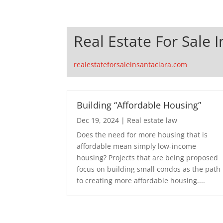
Real Estate For Sale 
realestateforsaleinsantaclara.com
Building “Affordable Housing”
Dec 19, 2024
|
Real estate law
Does the need for more housing that is
affordable mean simply low-income
housing? Projects that are being proposed
focus on building small condos as the path
to creating more affordable housing....