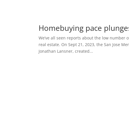
Homebuying pace plunge
We’ve all seen reports about the low number of
real estate. On Sept 21, 2023, the San Jose Me
Jonathan Lansner, created...