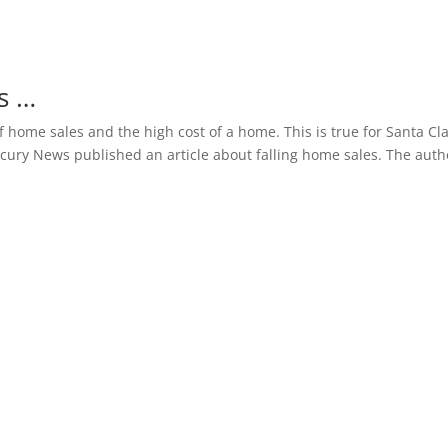
s …
 home sales and the high cost of a home. This is true for Santa Cl
rcury News published an article about falling home sales. The auth