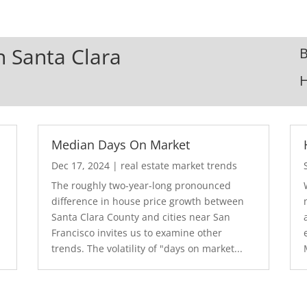
In Santa Clara
B
Median Days On Market
Dec 17, 2024
|
real estate market trends
The roughly two-year-long pronounced
difference in house price growth between
Santa Clara County and cities near San
Francisco invites us to examine other
trends. The volatility of "days on market...