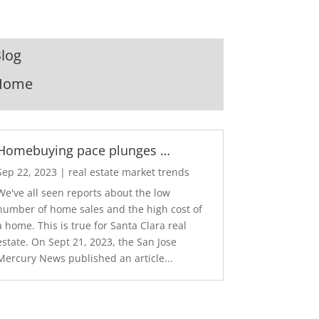
log
Home
Homebuying pace plunges …
Sep 22, 2023
|
real estate market trends
We've all seen reports about the low
number of home sales and the high cost of
a home. This is true for Santa Clara real
estate. On Sept 21, 2023, the San Jose
Mercury News published an article...