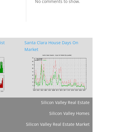
No comments to show.
ist
Santa Clara House Days On
Market
Silicon Valley Real Estate
Silicon Valley Homes
Silicon Valley Real Estate Market