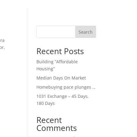
Search
ara
or,
Recent Posts
Building “Affordable
Housing”
Median Days On Market
Homebuying pace plunges …
1031 Exchange – 45 Days,
180 Days
Recent
Comments