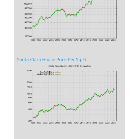
Santa Clara House Price Per Sq.Ft.