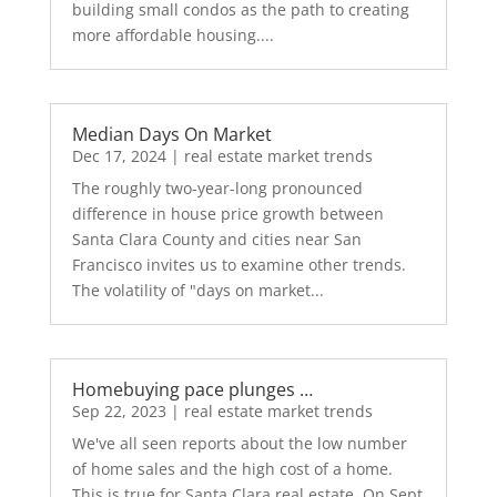
building small condos as the path to creating
more affordable housing....
Median Days On Market
Dec 17, 2024
|
real estate market trends
The roughly two-year-long pronounced
difference in house price growth between
Santa Clara County and cities near San
Francisco invites us to examine other trends.
The volatility of "days on market...
Homebuying pace plunges …
Sep 22, 2023
|
real estate market trends
We've all seen reports about the low number
of home sales and the high cost of a home.
This is true for Santa Clara real estate. On Sept