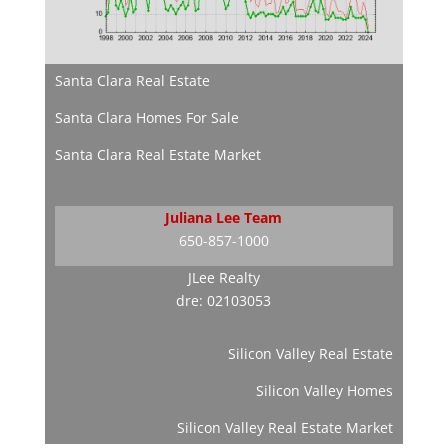
Santa Clara Real Estate
Santa Clara Homes For Sale
Santa Clara Real Estate Market
Juliana Lee Team
650-857-1000
JLee Realty
dre: 02103053
Silicon Valley Real Estate
Silicon Valley Homes
Silicon Valley Real Estate Market