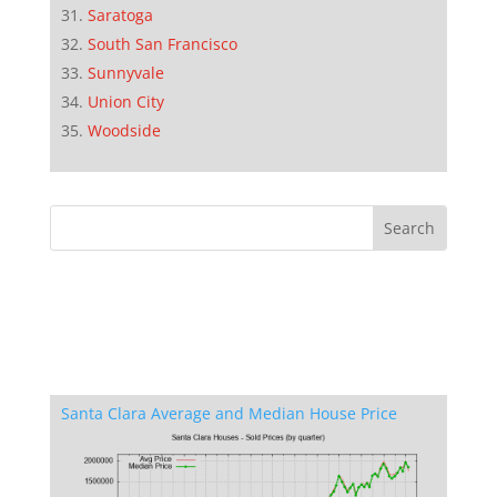
Saratoga
South San Francisco
Sunnyvale
Union City
Woodside
Santa Clara Average and Median House Price