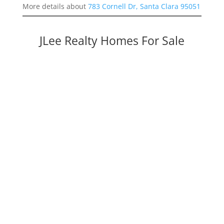
More details about
783 Cornell Dr, Santa Clara 95051
JLee Realty Homes For Sale