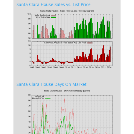
Santa Clara House Sales vs. List Price
Santa Clara House Days On Market