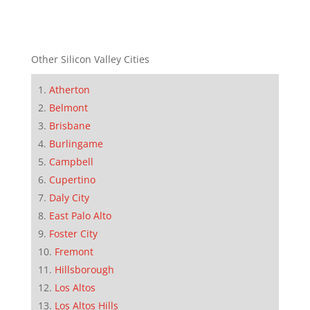
Other Silicon Valley Cities
Atherton
Belmont
Brisbane
Burlingame
Campbell
Cupertino
Daly City
East Palo Alto
Foster City
Fremont
Hillsborough
Los Altos
Los Altos Hills