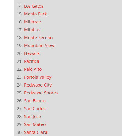
Los Gatos
Menlo Park
Millbrae
Milpitas
Monte Sereno
Mountain View
Newark
Pacifica
Palo Alto
Portola Valley
Redwood City
Redwood Shores
San Bruno
San Carlos
San Jose
San Mateo
Santa Clara