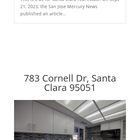
21, 2023, the San Jose Mercury News
published an article...
783 Cornell Dr, Santa
Clara 95051