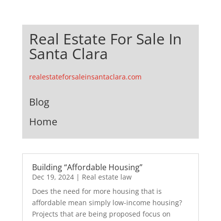
Real Estate For Sale In
Santa Clara
realestateforsaleinsantaclara.com
Blog
Home
Building “Affordable Housing”
Dec 19, 2024
|
Real estate law
Does the need for more housing that is
affordable mean simply low-income housing?
Projects that are being proposed focus on