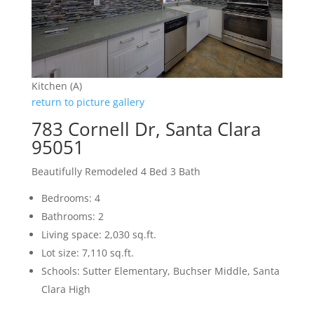
Kitchen (A)
return to picture gallery
783 Cornell Dr, Santa Clara
95051
Beautifully Remodeled 4 Bed 3 Bath
Bedrooms: 4
Bathrooms: 2
Living space: 2,030 sq.ft.
Lot size: 7,110 sq.ft.
Schools: Sutter Elementary, Buchser Middle, Santa
Clara High