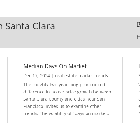
In Santa Clara
B
Median Days On Market
Dec 17, 2024
|
real estate market trends
The roughly two-year-long pronounced
difference in house price growth between
Santa Clara County and cities near San
Francisco invites us to examine other
trends. The volatility of "days on market...