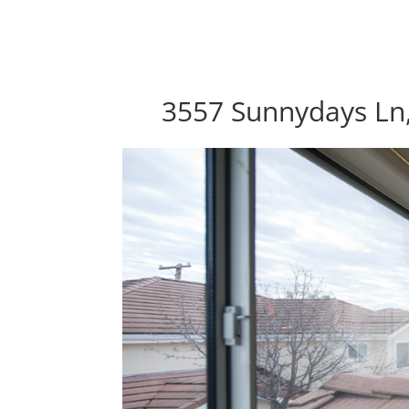
3557 Sunnydays Ln,