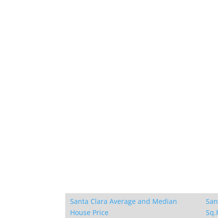
Santa Clara Average and Median
San
House Price
Sq.F