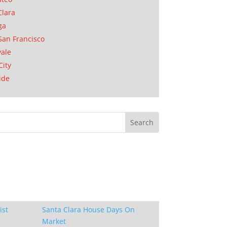
Clara
ga
San Francisco
ale
City
ide
ist
Santa Clara House Days On
Market