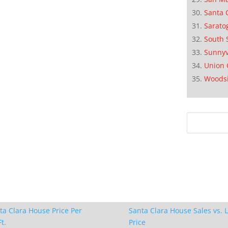
Santa 
Sarato
South 
Sunnyv
Union 
Woods
ta Clara House Price Per
Santa Clara House Sales vs. L
t.
Price