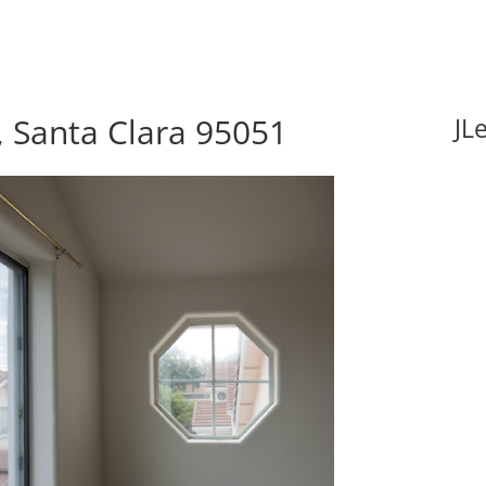
 Santa Clara 95051
JL