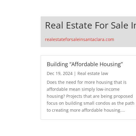
Real Estate For Sale 
realestateforsaleinsantaclara.com
Building “Affordable Housing”
Dec 19, 2024
|
Real estate law
Does the need for more housing that is
affordable mean simply low-income
housing? Projects that are being proposed
focus on building small condos as the path
to creating more affordable housing....