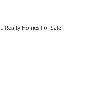
ee Realty Homes For Sale