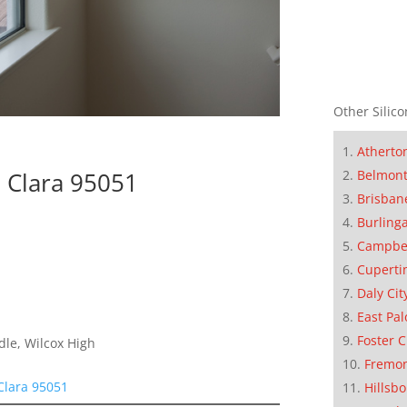
Other Silico
Atherto
Belmon
 Clara 95051
Brisban
Burling
Campbe
Cuperti
Daly Cit
East Pal
Foster C
dle, Wilcox High
Fremo
Clara 95051
Hillsb