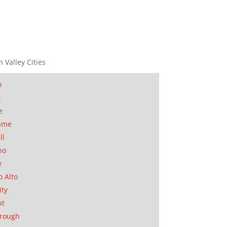
n Valley Cities
n
t
e
ame
ll
no
y
o Alto
ity
nt
orough