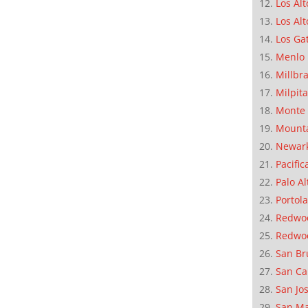
Los Alt
Los Alt
Los Ga
Menlo 
Millbr
Milpit
Monte 
Mounta
Newar
Pacific
Palo Al
Portola
Redwoo
Redwo
San Br
San Ca
San Jo
San M