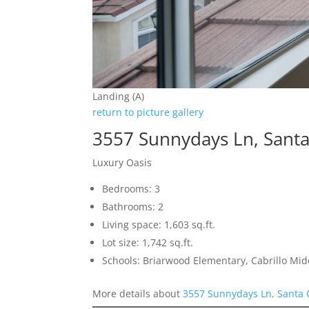
Landing (A)
return to picture gallery
3557 Sunnydays Ln, Santa
Luxury Oasis
Bedrooms: 3
Bathrooms: 2
Living space: 1,603 sq.ft.
Lot size: 1,742 sq.ft.
Schools: Briarwood Elementary, Cabrillo Mid
More details about
3557 Sunnydays Ln, Santa 