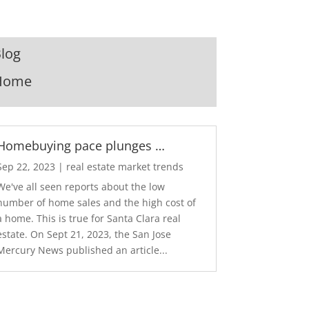
log
Home
Homebuying pace plunges …
Sep 22, 2023
|
real estate market trends
We've all seen reports about the low
number of home sales and the high cost of
a home. This is true for Santa Clara real
estate. On Sept 21, 2023, the San Jose
Mercury News published an article...