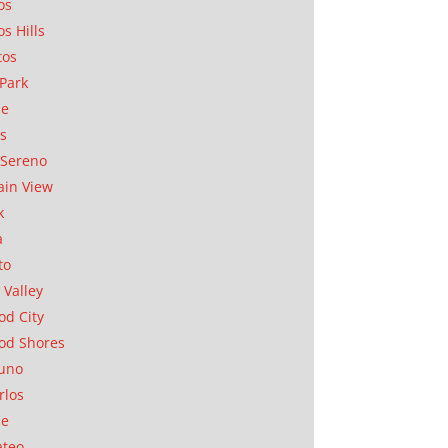
os
os Hills
tos
Park
ae
as
Sereno
in View
k
a
to
 Valley
d City
od Shores
uno
rlos
se
ateo