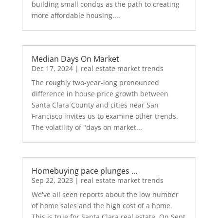
building small condos as the path to creating
more affordable housing....
Median Days On Market
Dec 17, 2024
|
real estate market trends
The roughly two-year-long pronounced
difference in house price growth between
Santa Clara County and cities near San
Francisco invites us to examine other trends.
The volatility of "days on market...
Homebuying pace plunges …
Sep 22, 2023
|
real estate market trends
We've all seen reports about the low number
of home sales and the high cost of a home.
This is true for Santa Clara real estate. On Sept