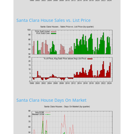
Santa Clara House Sales vs. List Price
Santa Clara House Days On Market