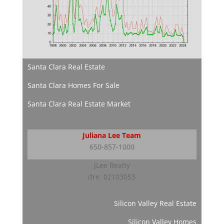
Santa Clara Real Estate
Santa Clara Homes For Sale
Santa Clara Real Estate Market
Juliana Lee Team
650-857-1000
JLee Realty
dre: 02103053
Silicon Valley Real Estate
Silicon Valley Homes