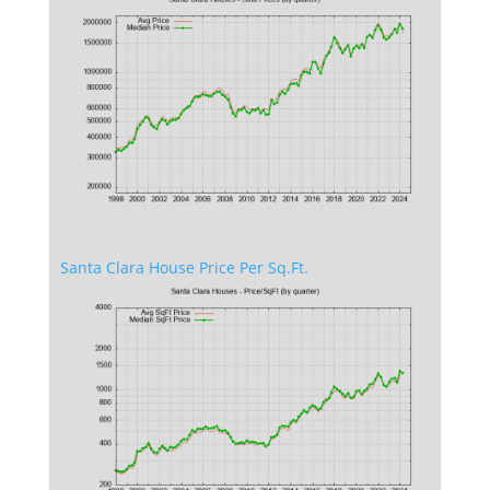
Santa Clara House Price Per Sq.Ft.