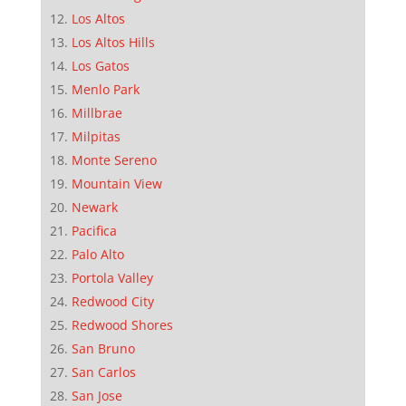
Los Altos
Los Altos Hills
Los Gatos
Menlo Park
Millbrae
Milpitas
Monte Sereno
Mountain View
Newark
Pacifica
Palo Alto
Portola Valley
Redwood City
Redwood Shores
San Bruno
San Carlos
San Jose