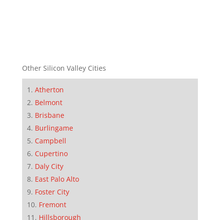
Other Silicon Valley Cities
Atherton
Belmont
Brisbane
Burlingame
Campbell
Cupertino
Daly City
East Palo Alto
Foster City
Fremont
Hillsborough