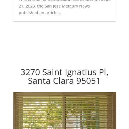
21, 2023, the San Jose Mercury News
published an article...
3270 Saint Ignatius Pl,
Santa Clara 95051