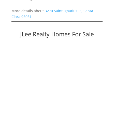
More details about
3270 Saint Ignatius Pl, Santa
Clara 95051
JLee Realty Homes For Sale