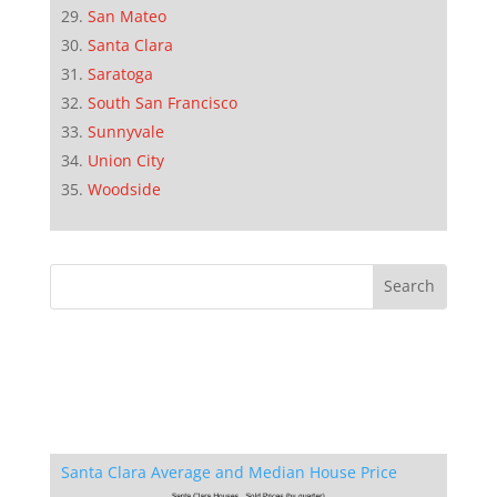
San Mateo
Santa Clara
Saratoga
South San Francisco
Sunnyvale
Union City
Woodside
Santa Clara Average and Median House Price