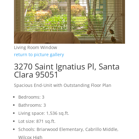
Living Room Window
return to picture gallery
3270 Saint Ignatius Pl, Santa
Clara 95051
Spacious End-Unit with Outstanding Floor Plan
Bedrooms: 3
Bathrooms: 3
Living space: 1,536 sq.ft.
Lot size: 871 sq.ft.
Schools: Briarwood Elementary, Cabrillo Middle,
Wilcox High