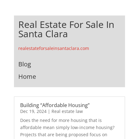
Real Estate For Sale In
Santa Clara
realestateforsaleinsantaclara.com
Blog
Home
Building “Affordable Housing”
Dec 19, 2024
|
Real estate law
Does the need for more housing that is
affordable mean simply low-income housing?
Projects that are being proposed focus on