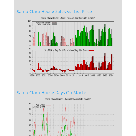
Santa Clara House Sales vs. List Price
Santa Clara House Days On Market