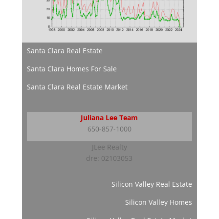
Santa Clara Real Estate
Santa Clara Homes For Sale
Santa Clara Real Estate Market
Juliana Lee Team
650-857-1000
JLee Realty
dre: 02103053
Silicon Valley Real Estate
Silicon Valley Homes