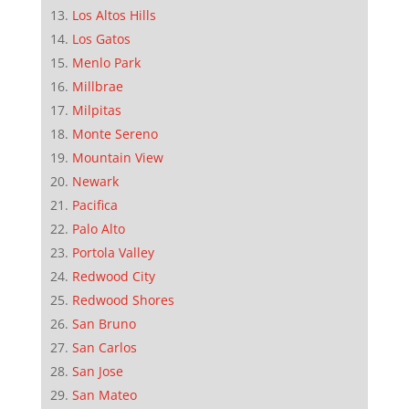
Los Altos Hills
Los Gatos
Menlo Park
Millbrae
Milpitas
Monte Sereno
Mountain View
Newark
Pacifica
Palo Alto
Portola Valley
Redwood City
Redwood Shores
San Bruno
San Carlos
San Jose
San Mateo