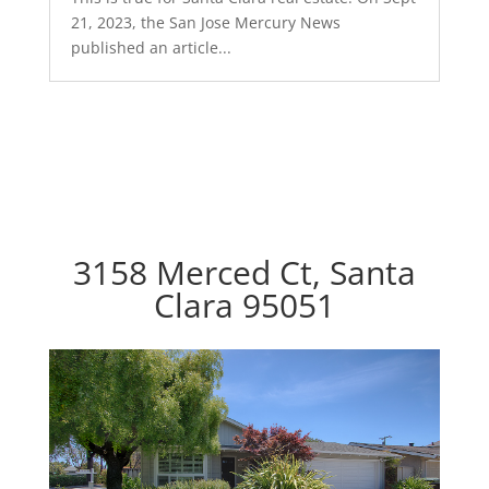
21, 2023, the San Jose Mercury News
published an article...
3158 Merced Ct, Santa
Clara 95051