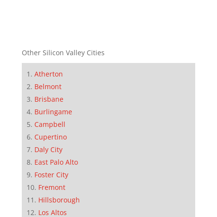
Other Silicon Valley Cities
Atherton
Belmont
Brisbane
Burlingame
Campbell
Cupertino
Daly City
East Palo Alto
Foster City
Fremont
Hillsborough
Los Altos