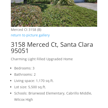
Merced Ct 3158 (B)
return to picture gallery
3158 Merced Ct, Santa Clara
95051
Charming Light Filled Upgraded Home
Bedrooms: 3
Bathrooms: 2
Living space: 1,170 sq.ft.
Lot size: 5,500 sq.ft.
Schools: Briarwood Elementary, Cabrillo Middle,
Wilcox High