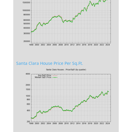
Santa Clara House Price Per Sq.Ft.