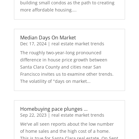
building small condos as the path to creating
more affordable housing....
Median Days On Market
Dec 17, 2024
|
real estate market trends
The roughly two-year-long pronounced
difference in house price growth between
Santa Clara County and cities near San
Francisco invites us to examine other trends.
The volatility of "days on market...
Homebuying pace plunges …
Sep 22, 2023
|
real estate market trends
We've all seen reports about the low number
of home sales and the high cost of a home.
This is true for Santa Clara real estate. On Sept