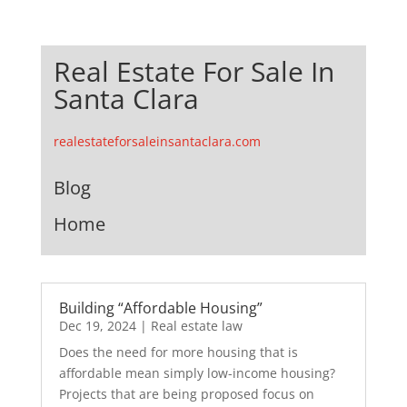
Real Estate For Sale In
Santa Clara
realestateforsaleinsantaclara.com
Blog
Home
Building “Affordable Housing”
Dec 19, 2024
|
Real estate law
Does the need for more housing that is
affordable mean simply low-income housing?
Projects that are being proposed focus on