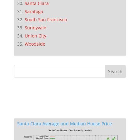
Santa Clara
Saratoga
South San Francisco
Sunnyvale
Union City
Woodside
Santa Clara Average and Median House Price