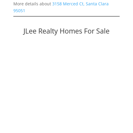
More details about
3158 Merced Ct, Santa Clara
95051
JLee Realty Homes For Sale