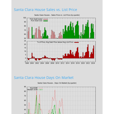
Santa Clara House Sales vs. List Price
Santa Clara House Days On Market