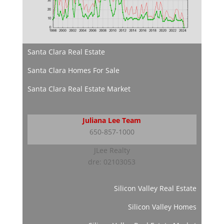
Santa Clara Real Estate
Santa Clara Homes For Sale
Santa Clara Real Estate Market
Juliana Lee Team
650-857-1000
JLee Realty
dre: 02103053
Silicon Valley Real Estate
Silicon Valley Homes