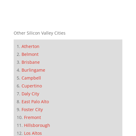
Other Silicon Valley Cities
Atherton
Belmont
Brisbane
Burlingame
Campbell
Cupertino
Daly City
East Palo Alto
Foster City
Fremont
Hillsborough
Los Altos