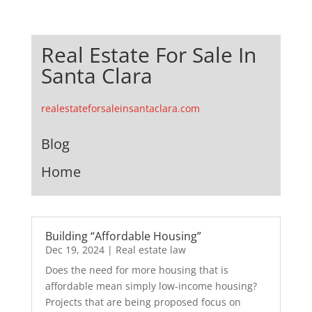
Real Estate For Sale In
Santa Clara
realestateforsaleinsantaclara.com
Blog
Home
Building “Affordable Housing”
Dec 19, 2024
|
Real estate law
Does the need for more housing that is
affordable mean simply low-income housing?
Projects that are being proposed focus on