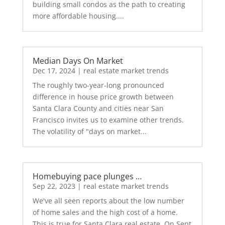
building small condos as the path to creating
more affordable housing....
Median Days On Market
Dec 17, 2024
|
real estate market trends
The roughly two-year-long pronounced
difference in house price growth between
Santa Clara County and cities near San
Francisco invites us to examine other trends.
The volatility of "days on market...
Homebuying pace plunges …
Sep 22, 2023
|
real estate market trends
We've all seen reports about the low number
of home sales and the high cost of a home.
This is true for Santa Clara real estate. On Sept