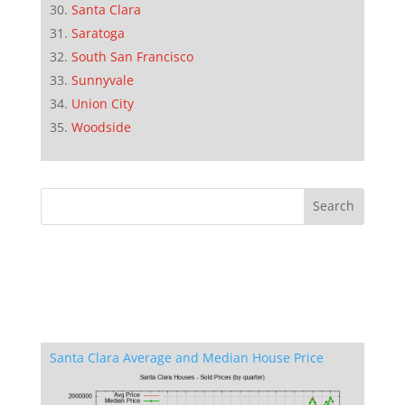
Santa Clara
Saratoga
South San Francisco
Sunnyvale
Union City
Woodside
Santa Clara Average and Median House Price