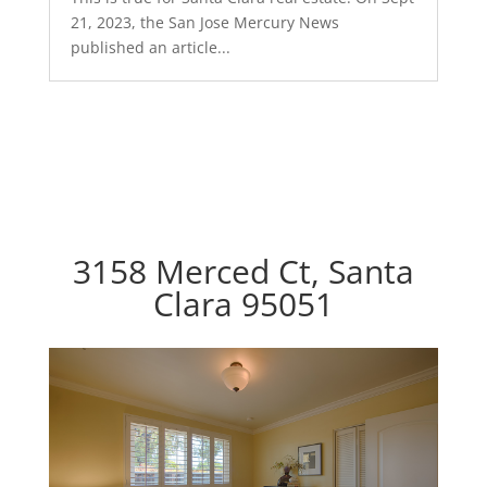
21, 2023, the San Jose Mercury News
published an article...
3158 Merced Ct, Santa
Clara 95051