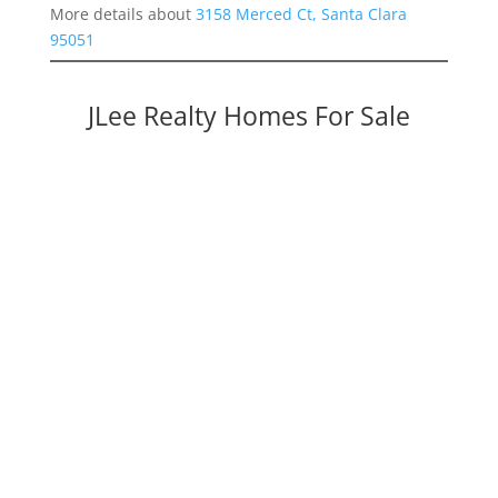
More details about
3158 Merced Ct, Santa Clara
95051
JLee Realty Homes For Sale