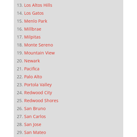
Los Altos Hills
Los Gatos
Menlo Park
Millbrae
Milpitas
Monte Sereno
Mountain View
Newark
Pacifica
Palo Alto
Portola Valley
Redwood City
Redwood Shores
San Bruno
San Carlos
San Jose
San Mateo