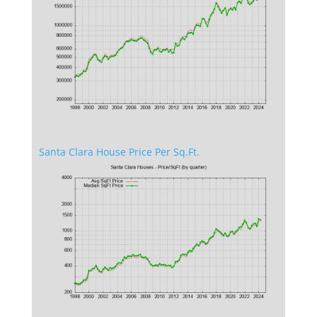
Santa Clara House Price Per Sq.Ft.