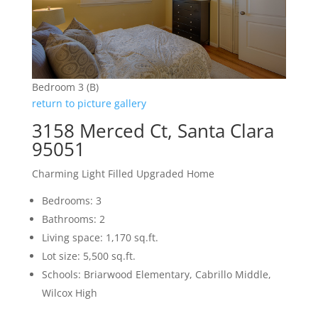
Bedroom 3 (B)
return to picture gallery
3158 Merced Ct, Santa Clara
95051
Charming Light Filled Upgraded Home
Bedrooms: 3
Bathrooms: 2
Living space: 1,170 sq.ft.
Lot size: 5,500 sq.ft.
Schools: Briarwood Elementary, Cabrillo Middle,
Wilcox High