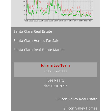
Santa Clara Real Estate
Santa Clara Homes For Sale
Santa Clara Real Estate Market
Juliana Lee Team
650-857-1000
JLee Realty
dre: 02103053
Silicon Valley Real Estate
Silicon Valley Homes