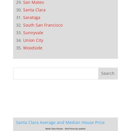
San Mateo
Santa Clara
Saratoga
South San Francisco
Sunnyvale
Union City
Woodside
Santa Clara Average and Median House Price