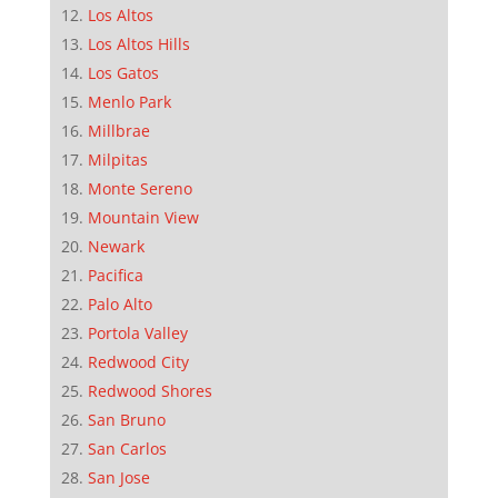
Los Altos
Los Altos Hills
Los Gatos
Menlo Park
Millbrae
Milpitas
Monte Sereno
Mountain View
Newark
Pacifica
Palo Alto
Portola Valley
Redwood City
Redwood Shores
San Bruno
San Carlos
San Jose