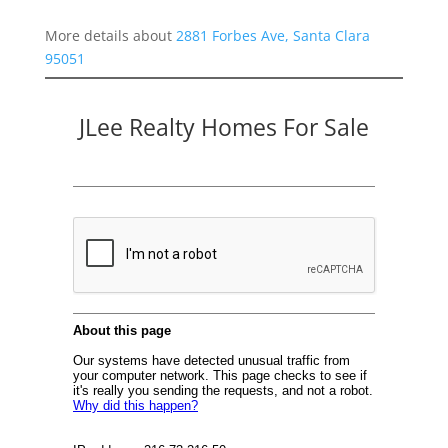
More details about
2881 Forbes Ave, Santa Clara
95051
JLee Realty Homes For Sale