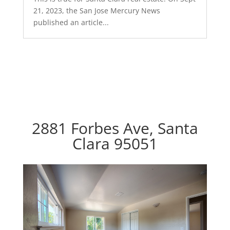
21, 2023, the San Jose Mercury News
published an article...
2881 Forbes Ave, Santa
Clara 95051