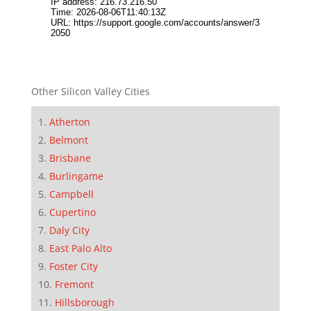
Other Silicon Valley Cities
Atherton
Belmont
Brisbane
Burlingame
Campbell
Cupertino
Daly City
East Palo Alto
Foster City
Fremont
Hillsborough