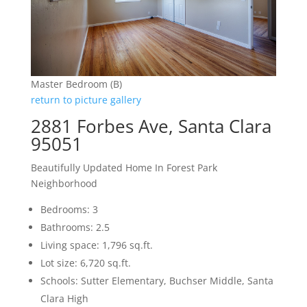
Master Bedroom (B)
return to picture gallery
2881 Forbes Ave, Santa Clara
95051
Beautifully Updated Home In Forest Park
Neighborhood
Bedrooms: 3
Bathrooms: 2.5
Living space: 1,796 sq.ft.
Lot size: 6,720 sq.ft.
Schools: Sutter Elementary, Buchser Middle, Santa
Clara High