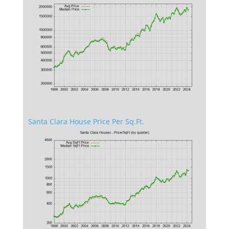
Santa Clara House Price Per Sq.Ft.