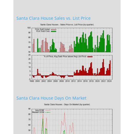
Santa Clara House Sales vs. List Price
Santa Clara House Days On Market