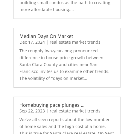
building small condos as the path to creating
more affordable housing....
Median Days On Market
Dec 17, 2024
|
real estate market trends
The roughly two-year-long pronounced
difference in house price growth between
Santa Clara County and cities near San
Francisco invites us to examine other trends.
The volatility of "days on market...
Homebuying pace plunges …
Sep 22, 2023
|
real estate market trends
We've all seen reports about the low number
of home sales and the high cost of a home.
This is true for Santa Clara real estate. On Sept