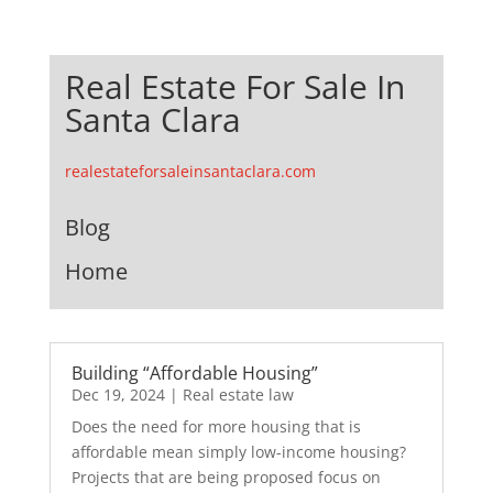
Real Estate For Sale In
Santa Clara
realestateforsaleinsantaclara.com
Blog
Home
Building “Affordable Housing”
Dec 19, 2024
|
Real estate law
Does the need for more housing that is
affordable mean simply low-income housing?
Projects that are being proposed focus on