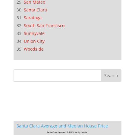
San Mateo
Santa Clara
Saratoga
South San Francisco
Sunnyvale
Union City
Woodside
Santa Clara Average and Median House Price