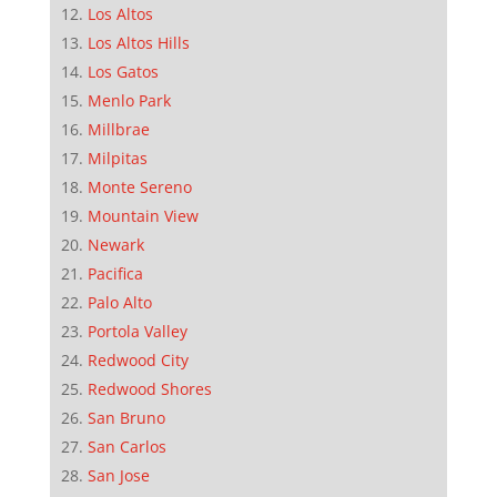
Los Altos
Los Altos Hills
Los Gatos
Menlo Park
Millbrae
Milpitas
Monte Sereno
Mountain View
Newark
Pacifica
Palo Alto
Portola Valley
Redwood City
Redwood Shores
San Bruno
San Carlos
San Jose