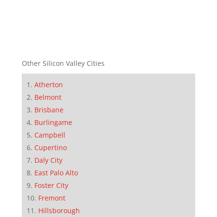
Other Silicon Valley Cities
Atherton
Belmont
Brisbane
Burlingame
Campbell
Cupertino
Daly City
East Palo Alto
Foster City
Fremont
Hillsborough