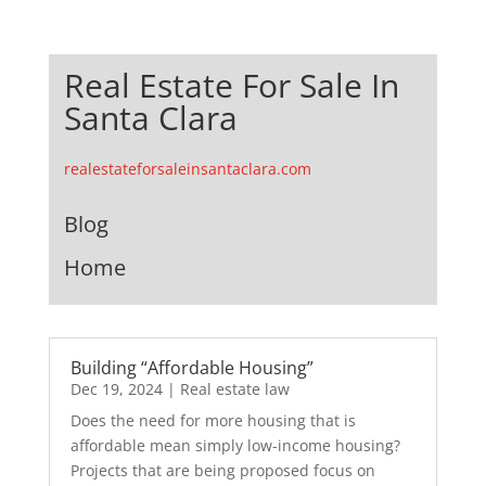
Real Estate For Sale In
Santa Clara
realestateforsaleinsantaclara.com
Blog
Home
Building “Affordable Housing”
Dec 19, 2024
|
Real estate law
Does the need for more housing that is
affordable mean simply low-income housing?
Projects that are being proposed focus on