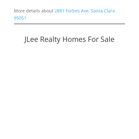
More details about
2881 Forbes Ave, Santa Clara
95051
JLee Realty Homes For Sale