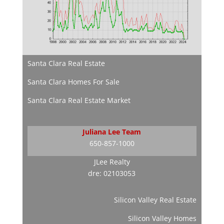
Santa Clara Real Estate
Santa Clara Homes For Sale
Santa Clara Real Estate Market
Juliana Lee Team
650-857-1000
JLee Realty
dre: 02103053
Silicon Valley Real Estate
Silicon Valley Homes