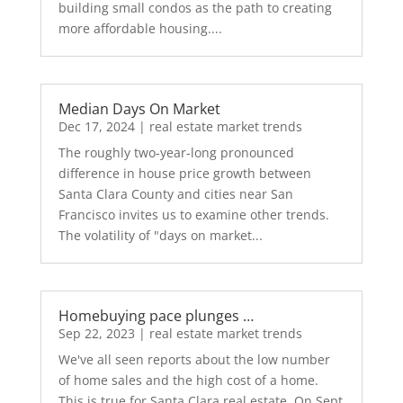
building small condos as the path to creating
more affordable housing....
Median Days On Market
Dec 17, 2024
|
real estate market trends
The roughly two-year-long pronounced
difference in house price growth between
Santa Clara County and cities near San
Francisco invites us to examine other trends.
The volatility of "days on market...
Homebuying pace plunges …
Sep 22, 2023
|
real estate market trends
We've all seen reports about the low number
of home sales and the high cost of a home.
This is true for Santa Clara real estate. On Sept