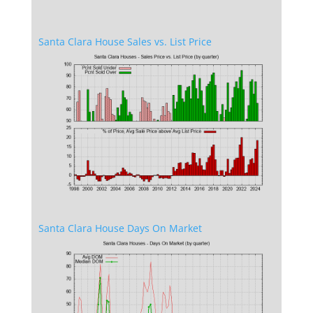
Santa Clara House Sales vs. List Price
Santa Clara House Days On Market