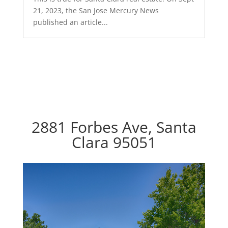
21, 2023, the San Jose Mercury News
published an article...
2881 Forbes Ave, Santa
Clara 95051