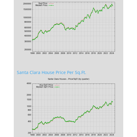
Santa Clara House Price Per Sq.Ft.