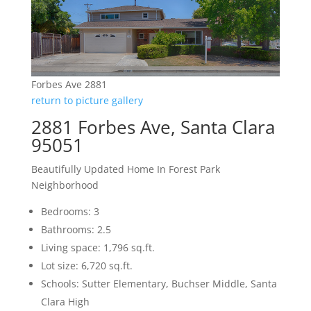
Forbes Ave 2881
return to picture gallery
2881 Forbes Ave, Santa Clara
95051
Beautifully Updated Home In Forest Park
Neighborhood
Bedrooms: 3
Bathrooms: 2.5
Living space: 1,796 sq.ft.
Lot size: 6,720 sq.ft.
Schools: Sutter Elementary, Buchser Middle, Santa
Clara High