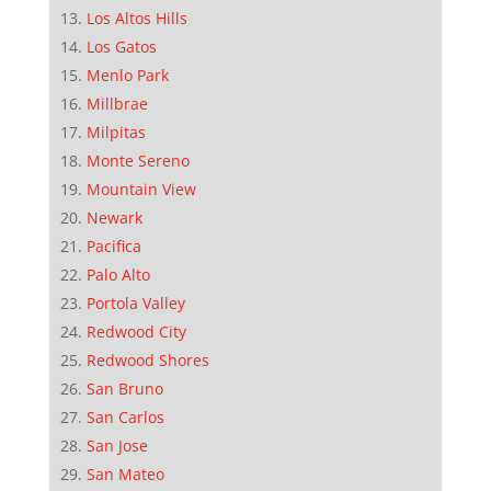
Los Altos Hills
Los Gatos
Menlo Park
Millbrae
Milpitas
Monte Sereno
Mountain View
Newark
Pacifica
Palo Alto
Portola Valley
Redwood City
Redwood Shores
San Bruno
San Carlos
San Jose
San Mateo