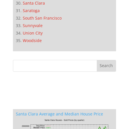
Santa Clara
Saratoga
South San Francisco
Sunnyvale
Union City
Woodside
Santa Clara Average and Median House Price