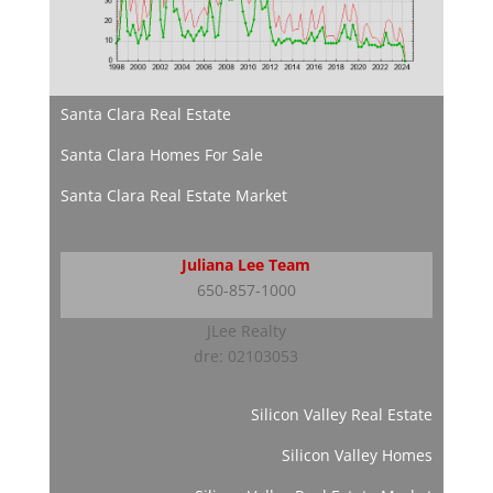
Santa Clara Real Estate
Santa Clara Homes For Sale
Santa Clara Real Estate Market
Juliana Lee Team
650-857-1000
JLee Realty
dre: 02103053
Silicon Valley Real Estate
Silicon Valley Homes