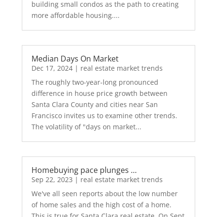
building small condos as the path to creating
more affordable housing....
Median Days On Market
Dec 17, 2024
|
real estate market trends
The roughly two-year-long pronounced
difference in house price growth between
Santa Clara County and cities near San
Francisco invites us to examine other trends.
The volatility of "days on market...
Homebuying pace plunges …
Sep 22, 2023
|
real estate market trends
We've all seen reports about the low number
of home sales and the high cost of a home.
This is true for Santa Clara real estate. On Sept