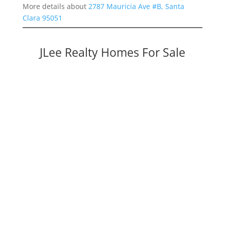
More details about
2787 Mauricia Ave #B, Santa
Clara 95051
JLee Realty Homes For Sale