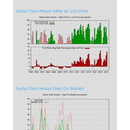
Santa Clara House Sales vs. List Price
Santa Clara House Days On Market