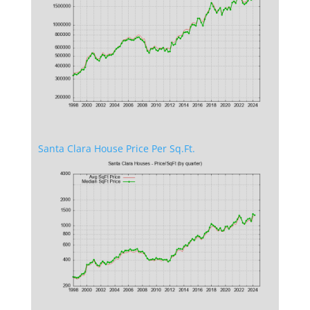
Santa Clara House Price Per Sq.Ft.