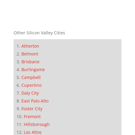
Other Silicon Valley Cities
Atherton
Belmont
Brisbane
Burlingame
Campbell
Cupertino
Daly City
East Palo Alto
Foster City
Fremont
Hillsborough
Los Altos