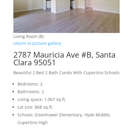
Living Room (B)
return to picture gallery
2787 Mauricia Ave #B, Santa
Clara 95051
Beautiful 2 Bed 2 Bath Condo With Cupertino Schools
Bedrooms: 2
Bathrooms: 2
Living space: 1,067 sq.ft.
Lot size: 868 sq.ft.
Schools: Eisenhower Elementary, Hyde Middle,
Cupertino High