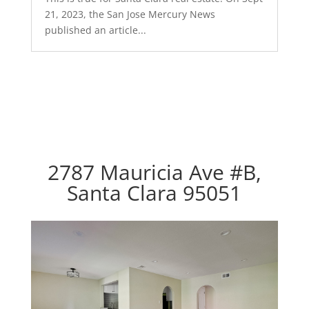
21, 2023, the San Jose Mercury News
published an article...
2787 Mauricia Ave #B,
Santa Clara 95051