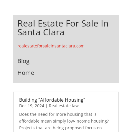
Real Estate For Sale In
Santa Clara
realestateforsaleinsantaclara.com
Blog
Home
Building “Affordable Housing”
Dec 19, 2024
|
Real estate law
Does the need for more housing that is
affordable mean simply low-income housing?
Projects that are being proposed focus on