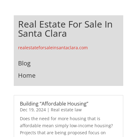
Real Estate For Sale In
Santa Clara
realestateforsaleinsantaclara.com
Blog
Home
Building “Affordable Housing”
Dec 19, 2024
|
Real estate law
Does the need for more housing that is
affordable mean simply low-income housing?
Projects that are being proposed focus on