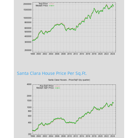
Santa Clara House Price Per Sq.Ft.