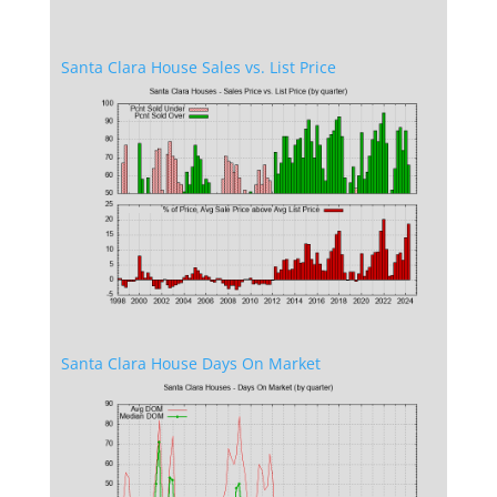
Santa Clara House Sales vs. List Price
Santa Clara House Days On Market