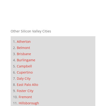
Other Silicon Valley Cities
Atherton
Belmont
Brisbane
Burlingame
Campbell
Cupertino
Daly City
East Palo Alto
Foster City
Fremont
Hillsborough