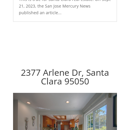
21, 2023, the San Jose Mercury News
published an article...
2377 Arlene Dr, Santa
Clara 95050