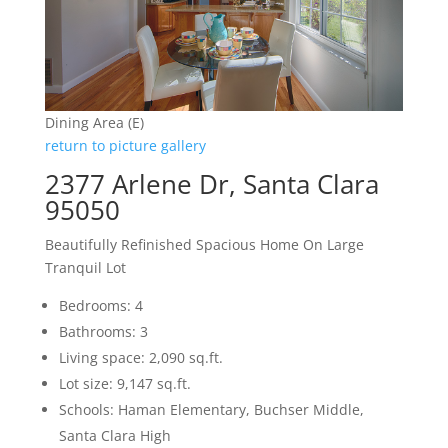
Dining Area (E)
return to picture gallery
2377 Arlene Dr, Santa Clara
95050
Beautifully Refinished Spacious Home On Large
Tranquil Lot
Bedrooms: 4
Bathrooms: 3
Living space: 2,090 sq.ft.
Lot size: 9,147 sq.ft.
Schools: Haman Elementary, Buchser Middle,
Santa Clara High