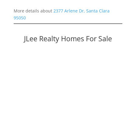
More details about
2377 Arlene Dr, Santa Clara
95050
JLee Realty Homes For Sale