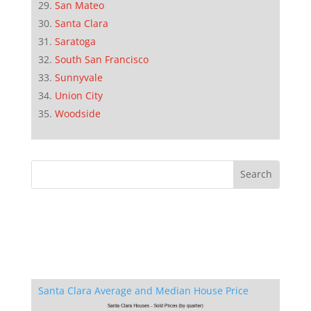
San Mateo
Santa Clara
Saratoga
South San Francisco
Sunnyvale
Union City
Woodside
Santa Clara Average and Median House Price