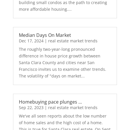
building small condos as the path to creating
more affordable housing....
Median Days On Market
Dec 17, 2024
|
real estate market trends
The roughly two-year-long pronounced
difference in house price growth between
Santa Clara County and cities near San
Francisco invites us to examine other trends.
The volatility of "days on market...
Homebuying pace plunges …
Sep 22, 2023
|
real estate market trends
We've all seen reports about the low number
of home sales and the high cost of a home.
This is true for Santa Clara real estate. On Sept