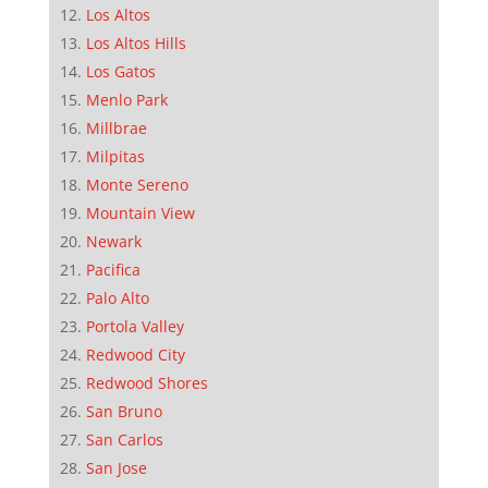
Los Altos
Los Altos Hills
Los Gatos
Menlo Park
Millbrae
Milpitas
Monte Sereno
Mountain View
Newark
Pacifica
Palo Alto
Portola Valley
Redwood City
Redwood Shores
San Bruno
San Carlos
San Jose