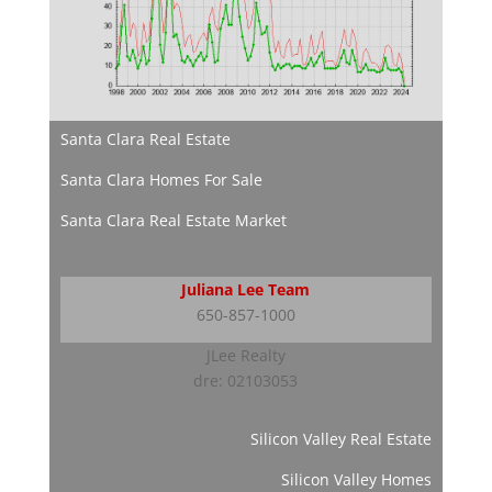
Santa Clara Real Estate
Santa Clara Homes For Sale
Santa Clara Real Estate Market
Juliana Lee Team
650-857-1000
JLee Realty
dre: 02103053
Silicon Valley Real Estate
Silicon Valley Homes