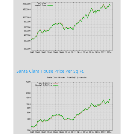
Santa Clara House Price Per Sq.Ft.