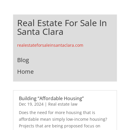
Real Estate For Sale In
Santa Clara
realestateforsaleinsantaclara.com
Blog
Home
Building “Affordable Housing”
Dec 19, 2024
|
Real estate law
Does the need for more housing that is
affordable mean simply low-income housing?
Projects that are being proposed focus on