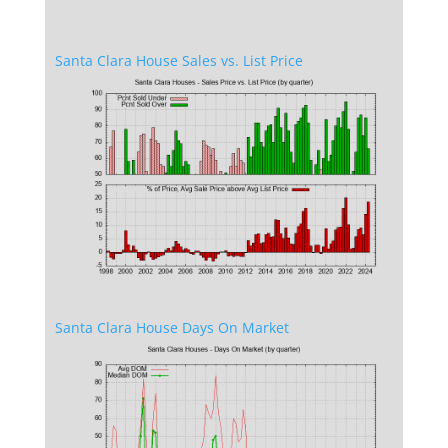
Santa Clara House Sales vs. List Price
Santa Clara House Days On Market