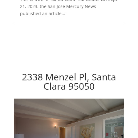
21, 2023, the San Jose Mercury News
published an article...
2338 Menzel Pl, Santa
Clara 95050