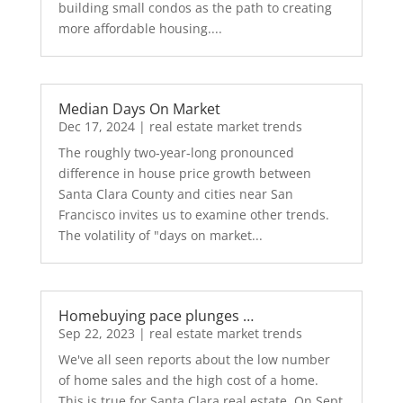
building small condos as the path to creating
more affordable housing....
Median Days On Market
Dec 17, 2024
|
real estate market trends
The roughly two-year-long pronounced
difference in house price growth between
Santa Clara County and cities near San
Francisco invites us to examine other trends.
The volatility of "days on market...
Homebuying pace plunges …
Sep 22, 2023
|
real estate market trends
We've all seen reports about the low number
of home sales and the high cost of a home.
This is true for Santa Clara real estate. On Sept