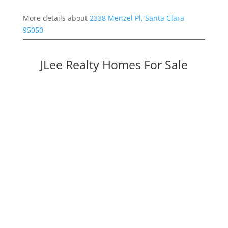
More details about
2338 Menzel Pl, Santa Clara
95050
JLee Realty Homes For Sale