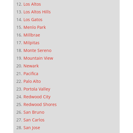
Los Altos
Los Altos Hills
Los Gatos
Menlo Park
Millbrae
Milpitas
Monte Sereno
Mountain View
Newark
Pacifica
Palo Alto
Portola Valley
Redwood City
Redwood Shores
San Bruno
San Carlos
San Jose