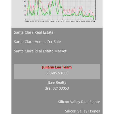
Santa Clara Real Estate
Santa Clara Homes For Sale
Santa Clara Real Estate Market
Juliana Lee Team
650-857-1000
JLee Realty
dre: 02103053
Silicon Valley Real Estate
Silicon Valley Homes