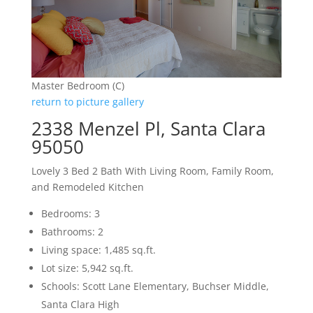
Master Bedroom (C)
return to picture gallery
2338 Menzel Pl, Santa Clara
95050
Lovely 3 Bed 2 Bath With Living Room, Family Room,
and Remodeled Kitchen
Bedrooms: 3
Bathrooms: 2
Living space: 1,485 sq.ft.
Lot size: 5,942 sq.ft.
Schools: Scott Lane Elementary, Buchser Middle,
Santa Clara High