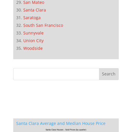
San Mateo
Santa Clara
Saratoga
South San Francisco
Sunnyvale
Union City
Woodside
Santa Clara Average and Median House Price