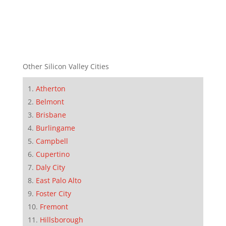
Other Silicon Valley Cities
Atherton
Belmont
Brisbane
Burlingame
Campbell
Cupertino
Daly City
East Palo Alto
Foster City
Fremont
Hillsborough