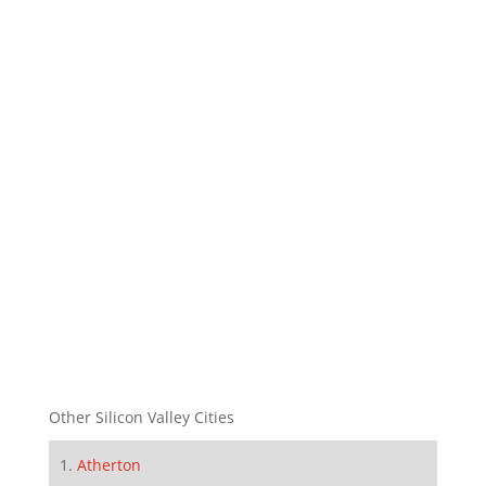
Other Silicon Valley Cities
Atherton