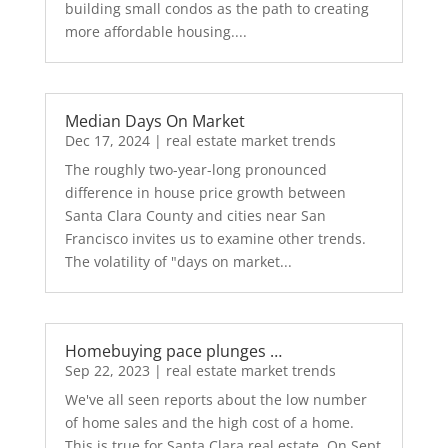
building small condos as the path to creating
more affordable housing....
Median Days On Market
Dec 17, 2024
|
real estate market trends
The roughly two-year-long pronounced
difference in house price growth between
Santa Clara County and cities near San
Francisco invites us to examine other trends.
The volatility of "days on market...
Homebuying pace plunges …
Sep 22, 2023
|
real estate market trends
We've all seen reports about the low number
of home sales and the high cost of a home.
This is true for Santa Clara real estate. On Sept