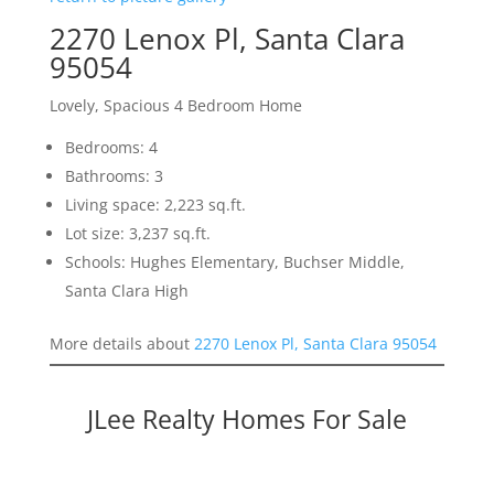
2270 Lenox Pl, Santa Clara
95054
Lovely, Spacious 4 Bedroom Home
Bedrooms: 4
Bathrooms: 3
Living space: 2,223 sq.ft.
Lot size: 3,237 sq.ft.
Schools: Hughes Elementary, Buchser Middle,
Santa Clara High
More details about
2270 Lenox Pl, Santa Clara 95054
JLee Realty Homes For Sale