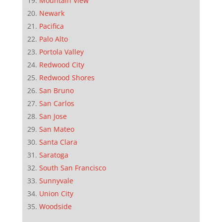
Mountain View
Newark
Pacifica
Palo Alto
Portola Valley
Redwood City
Redwood Shores
San Bruno
San Carlos
San Jose
San Mateo
Santa Clara
Saratoga
South San Francisco
Sunnyvale
Union City
Woodside