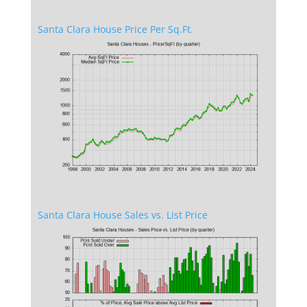
Santa Clara House Price Per Sq.Ft.
Santa Clara House Sales vs. List Price