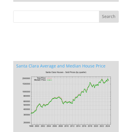
Santa Clara Average and Median House Price