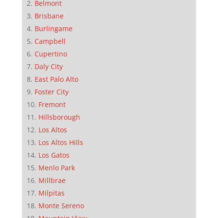
Belmont
Brisbane
Burlingame
Campbell
Cupertino
Daly City
East Palo Alto
Foster City
Fremont
Hillsborough
Los Altos
Los Altos Hills
Los Gatos
Menlo Park
Millbrae
Milpitas
Monte Sereno