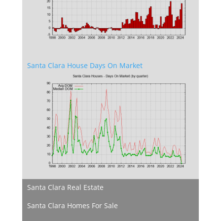
Santa Clara House Days On Market
Santa Clara Real Estate
Santa Clara Homes For Sale