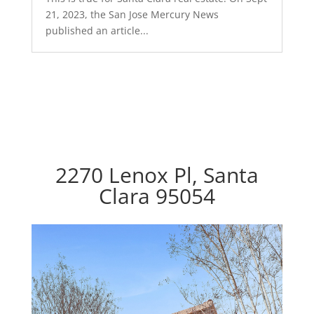
21, 2023, the San Jose Mercury News
published an article...
2270 Lenox Pl, Santa
Clara 95054