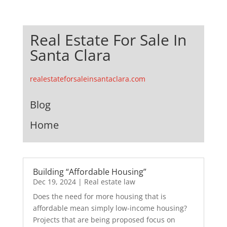
Real Estate For Sale In
Santa Clara
realestateforsaleinsantaclara.com
Blog
Home
Building “Affordable Housing”
Dec 19, 2024
|
Real estate law
Does the need for more housing that is
affordable mean simply low-income housing?
Projects that are being proposed focus on