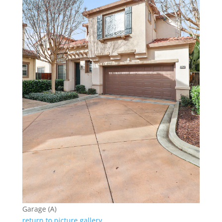
Garage (A)
return to picture gallery