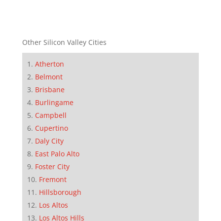
Other Silicon Valley Cities
Atherton
Belmont
Brisbane
Burlingame
Campbell
Cupertino
Daly City
East Palo Alto
Foster City
Fremont
Hillsborough
Los Altos
Los Altos Hills