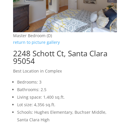
Master Bedroom (D)
return to picture gallery
2248 Schott Ct, Santa Clara
95054
Best Location in Complex
Bedrooms: 3
Bathrooms: 2.5
Living space: 1,400 sq.ft.
Lot size: 4,356 sq.ft.
Schools: Hughes Elementary, Buchser Middle,
Santa Clara High