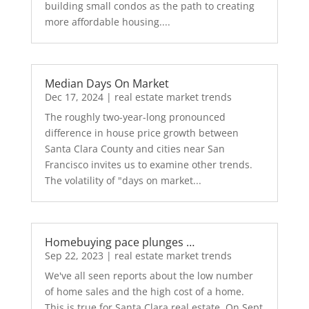
building small condos as the path to creating
more affordable housing....
Median Days On Market
Dec 17, 2024
|
real estate market trends
The roughly two-year-long pronounced
difference in house price growth between
Santa Clara County and cities near San
Francisco invites us to examine other trends.
The volatility of "days on market...
Homebuying pace plunges …
Sep 22, 2023
|
real estate market trends
We've all seen reports about the low number
of home sales and the high cost of a home.
This is true for Santa Clara real estate. On Sept