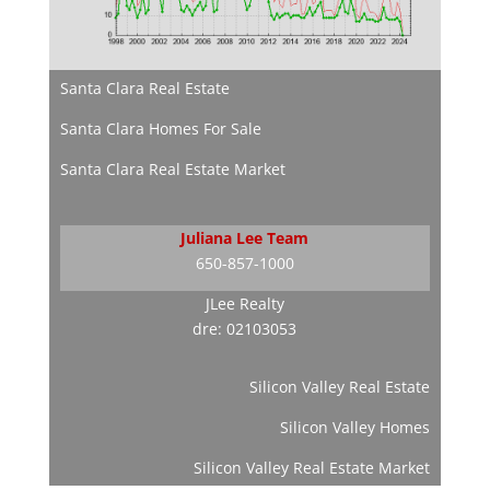
Santa Clara Real Estate
Santa Clara Homes For Sale
Santa Clara Real Estate Market
Juliana Lee Team
650-857-1000
JLee Realty
dre: 02103053
Silicon Valley Real Estate
Silicon Valley Homes
Silicon Valley Real Estate Market