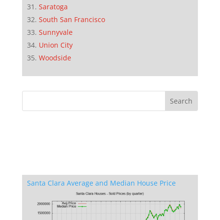
Saratoga
South San Francisco
Sunnyvale
Union City
Woodside
Santa Clara Average and Median House Price