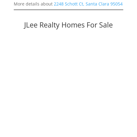
More details about
2248 Schott Ct, Santa Clara 95054
JLee Realty Homes For Sale