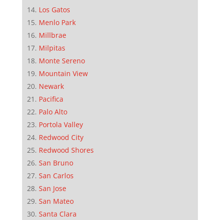
Los Gatos
Menlo Park
Millbrae
Milpitas
Monte Sereno
Mountain View
Newark
Pacifica
Palo Alto
Portola Valley
Redwood City
Redwood Shores
San Bruno
San Carlos
San Jose
San Mateo
Santa Clara