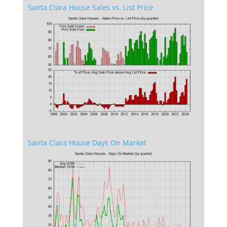
Santa Clara House Sales vs. List Price
Santa Clara House Days On Market