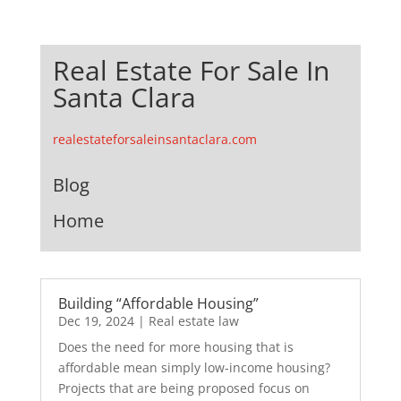
Real Estate For Sale In
Santa Clara
realestateforsaleinsantaclara.com
Blog
Home
Building “Affordable Housing”
Dec 19, 2024
|
Real estate law
Does the need for more housing that is
affordable mean simply low-income housing?
Projects that are being proposed focus on