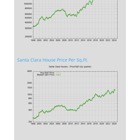
Santa Clara House Price Per Sq.Ft.