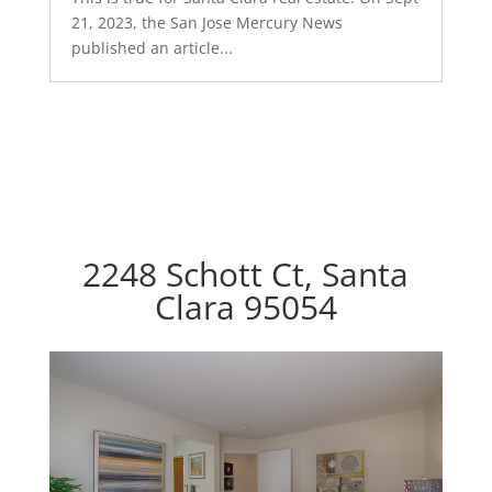
21, 2023, the San Jose Mercury News
published an article...
2248 Schott Ct, Santa
Clara 95054