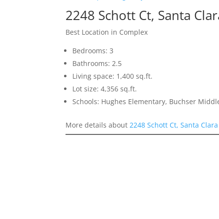
2248 Schott Ct, Santa Cla
Best Location in Complex
Bedrooms: 3
Bathrooms: 2.5
Living space: 1,400 sq.ft.
Lot size: 4,356 sq.ft.
Schools: Hughes Elementary, Buchser Middle
More details about
2248 Schott Ct, Santa Clar