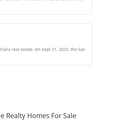
Clara real estate. On Sept 21, 2023, the San
ee Realty Homes For Sale