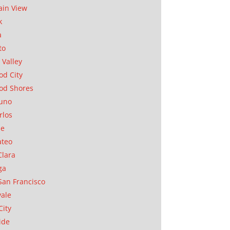
in View
k
a
to
 Valley
d City
od Shores
uno
rlos
se
ateo
Clara
ga
San Francisco
ale
City
ide