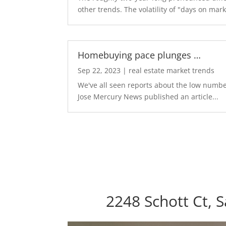
other trends. The volatility of "days on marke
Homebuying pace plunges …
Sep 22, 2023
|
real estate market trends
We've all seen reports about the low number
Jose Mercury News published an article...
2248 Schott Ct, 