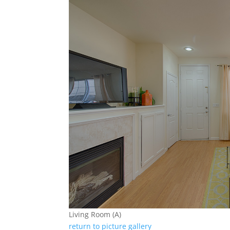
Living Room (A)
return to picture gallery