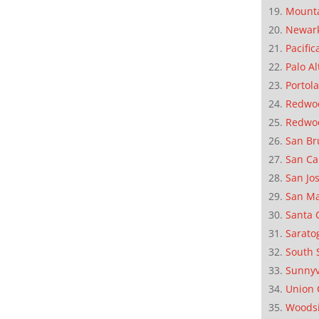
Mounta
Newar
Pacific
Palo Al
Portola
Redwoo
Redwo
San Br
San Ca
San Jo
San M
Santa 
Sarato
South 
Sunnyv
Union 
Woods