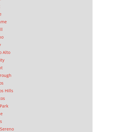
t
e
ame
ll
no
y
o Alto
ity
nt
orough
os
os Hills
tos
Park
ae
as
Sereno