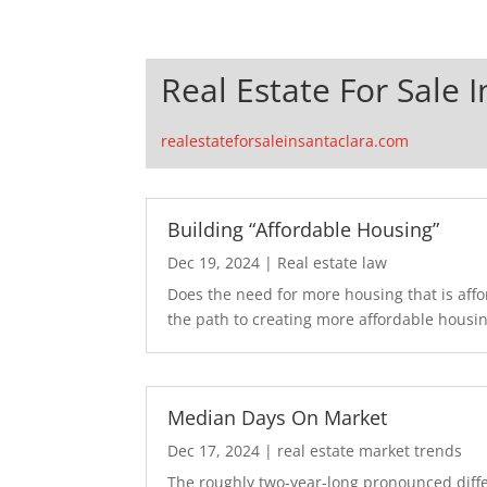
Real Estate For Sale 
realestateforsaleinsantaclara.com
Building “Affordable Housing”
Dec 19, 2024
|
Real estate law
Does the need for more housing that is aff
the path to creating more affordable housing
Median Days On Market
Dec 17, 2024
|
real estate market trends
The roughly two-year-long pronounced diffe