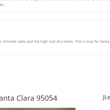
t...
 of home sales and the high cost of a home. This is true for Santa 
Santa Clara 95054
JL