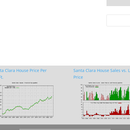
ta Clara House Price Per
Santa Clara House Sales vs. L
t.
Price