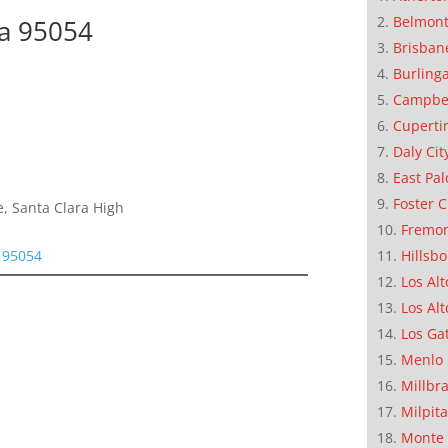
Belmon
ra 95054
Brisban
Burling
Campbe
Cuperti
Daly Cit
East Pal
Foster C
, Santa Clara High
Fremo
Hillsb
a 95054
Los Alt
Los Alt
Los Ga
Menlo 
Millbr
Milpit
Monte 