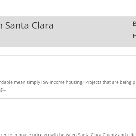
In Santa Clara
B
ordable mean simply low-income housing? Projects that are being 
....
rence in house price growth between Santa Clara County and cities