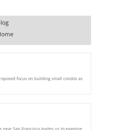
log
Home
proposed focus on building small condos as
 near San Francisco invites us to examine