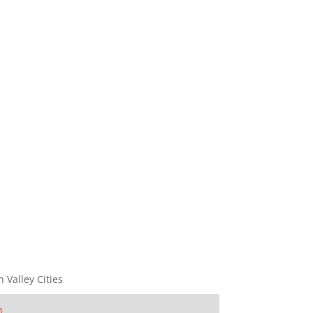
n Valley Cities
n