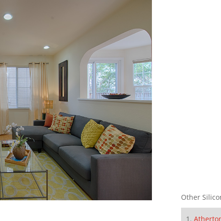
Other Silico
Atherto