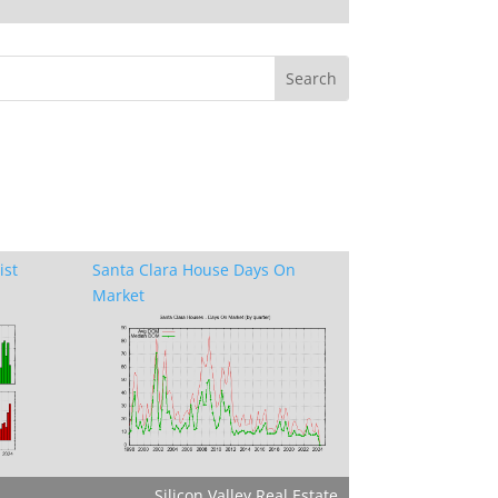
ist
Santa Clara House Days On
Market
Silicon Valley Real Estate