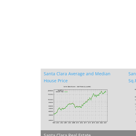
Santa Clara Average and Median
San
House Price
Sq.F
Santa Clara Real Estate