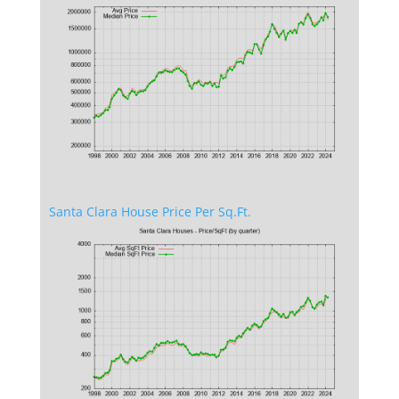
Santa Clara House Price Per Sq.Ft.