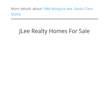
More details about
1984 Murguia Ave, Santa Clara
95050
JLee Realty Homes For Sale