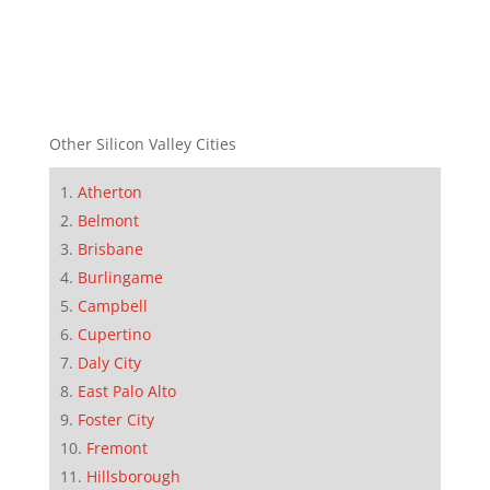
Other Silicon Valley Cities
Atherton
Belmont
Brisbane
Burlingame
Campbell
Cupertino
Daly City
East Palo Alto
Foster City
Fremont
Hillsborough