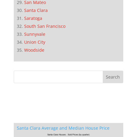
San Mateo
Santa Clara
Saratoga
South San Francisco
Sunnyvale
Union City
Woodside
Santa Clara Average and Median House Price