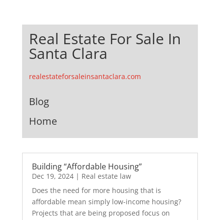
Real Estate For Sale In
Santa Clara
realestateforsaleinsantaclara.com
Blog
Home
Building “Affordable Housing”
Dec 19, 2024
|
Real estate law
Does the need for more housing that is
affordable mean simply low-income housing?
Projects that are being proposed focus on