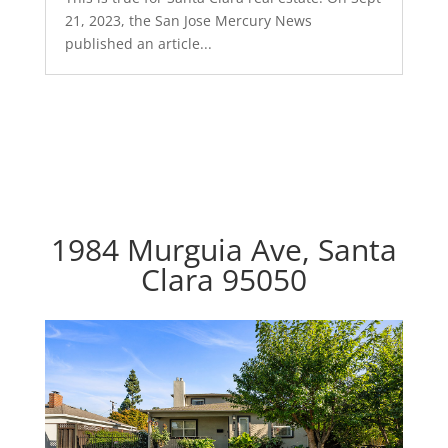
21, 2023, the San Jose Mercury News
published an article...
1984 Murguia Ave, Santa
Clara 95050