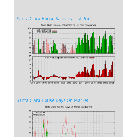
Santa Clara House Sales vs. List Price
Santa Clara House Days On Market