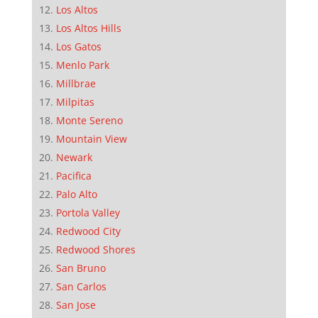
Los Altos
Los Altos Hills
Los Gatos
Menlo Park
Millbrae
Milpitas
Monte Sereno
Mountain View
Newark
Pacifica
Palo Alto
Portola Valley
Redwood City
Redwood Shores
San Bruno
San Carlos
San Jose