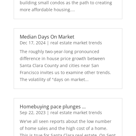
building small condos as the path to creating
more affordable housing....
Median Days On Market
Dec 17, 2024
|
real estate market trends
The roughly two-year-long pronounced
difference in house price growth between
Santa Clara County and cities near San
Francisco invites us to examine other trends.
The volatility of "days on market...
Homebuying pace plunges …
Sep 22, 2023
|
real estate market trends
We've all seen reports about the low number
of home sales and the high cost of a home.
This is true for Santa Clara real estate. On Sept