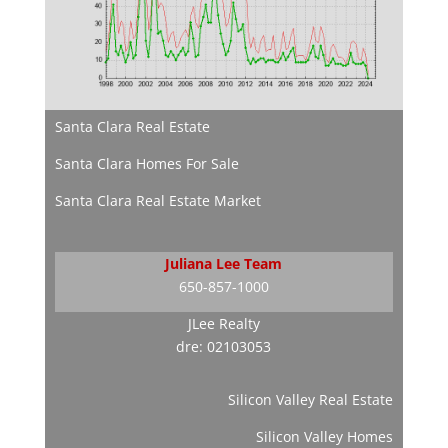
Santa Clara Real Estate
Santa Clara Homes For Sale
Santa Clara Real Estate Market
Juliana Lee Team
650-857-1000
JLee Realty
dre: 02103053
Silicon Valley Real Estate
Silicon Valley Homes