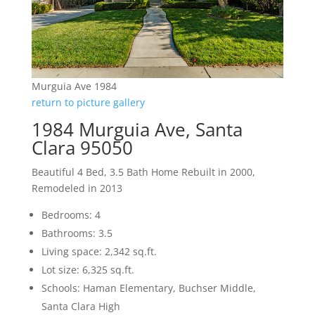
Murguia Ave 1984
return to picture gallery
1984 Murguia Ave, Santa
Clara 95050
Beautiful 4 Bed, 3.5 Bath Home Rebuilt in 2000,
Remodeled in 2013
Bedrooms: 4
Bathrooms: 3.5
Living space: 2,342 sq.ft.
Lot size: 6,325 sq.ft.
Schools: Haman Elementary, Buchser Middle,
Santa Clara High