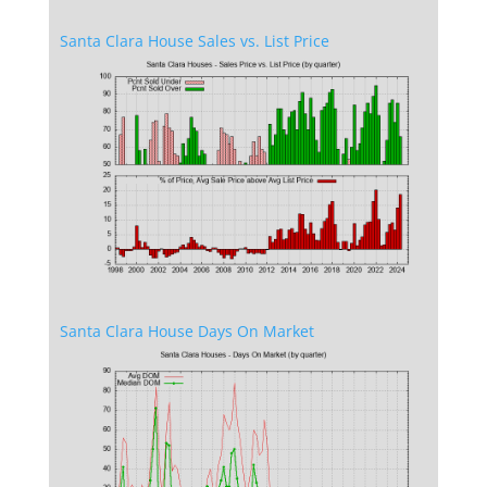
Santa Clara House Sales vs. List Price
Santa Clara House Days On Market