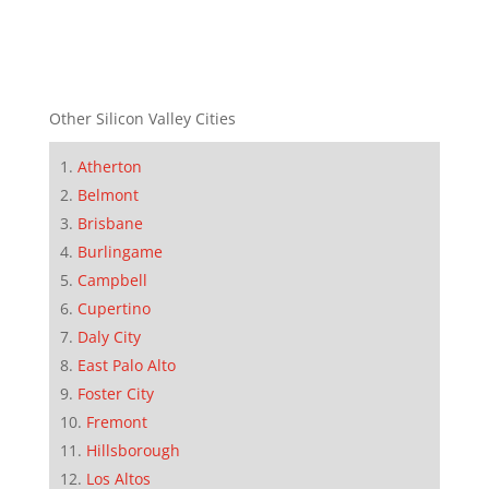
Other Silicon Valley Cities
Atherton
Belmont
Brisbane
Burlingame
Campbell
Cupertino
Daly City
East Palo Alto
Foster City
Fremont
Hillsborough
Los Altos