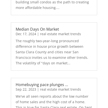
building small condos as the path to creating
more affordable housing....
Median Days On Market
Dec 17, 2024
|
real estate market trends
The roughly two-year-long pronounced
difference in house price growth between
Santa Clara County and cities near San
Francisco invites us to examine other trends.
The volatility of "days on market...
Homebuying pace plunges …
Sep 22, 2023
|
real estate market trends
We've all seen reports about the low number
of home sales and the high cost of a home.
This is true for Santa Clara real estate. On Sept