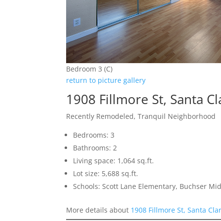
Bedroom 3 (C)
return to picture gallery
1908 Fillmore St, Santa C
Recently Remodeled, Tranquil Neighborhood
Bedrooms: 3
Bathrooms: 2
Living space: 1,064 sq.ft.
Lot size: 5,688 sq.ft.
Schools: Scott Lane Elementary, Buchser Mid
More details about
1908 Fillmore St, Santa Cla