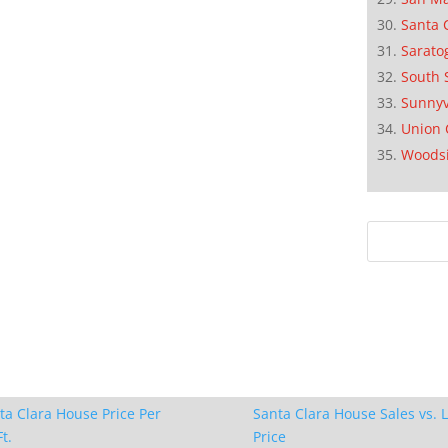
Santa 
Sarato
South 
Sunnyv
Union 
Woods
ta Clara House Price Per
Santa Clara House Sales vs. L
t.
Price