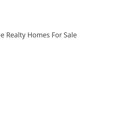
ee Realty Homes For Sale