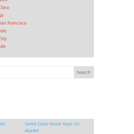
Clara
ga
San Francisco
ale
City
ide
ist
Santa Clara House Days On
Market