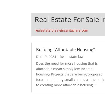
Real Estate For Sale 
realestateforsaleinsantaclara.com
Building “Affordable Housing”
Dec 19, 2024
|
Real estate law
Does the need for more housing that is
affordable mean simply low-income
housing? Projects that are being proposed
focus on building small condos as the path
to creating more affordable housing....