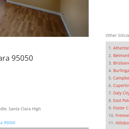
Other Silico
Atherto
Belmon
lara 95050
Brisban
Burling
Campbe
Cuperti
Daly Cit
East Pal
Foster C
dle, Santa Clara High
Fremo
ra 95050
Hillsb