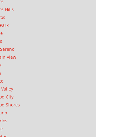
os
os Hills
tos
Park
ae
as
Sereno
in View
k
a
to
 Valley
d City
od Shores
uno
rlos
se
ateo