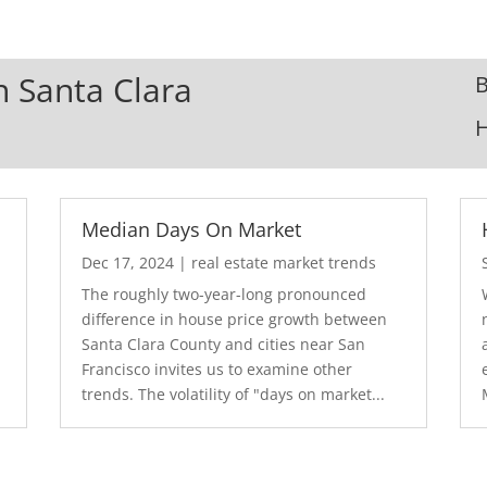
In Santa Clara
B
Median Days On Market
Dec 17, 2024
|
real estate market trends
The roughly two-year-long pronounced
difference in house price growth between
Santa Clara County and cities near San
Francisco invites us to examine other
trends. The volatility of "days on market...