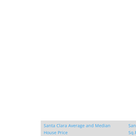
Santa Clara Average and Median
San
House Price
Sq.F