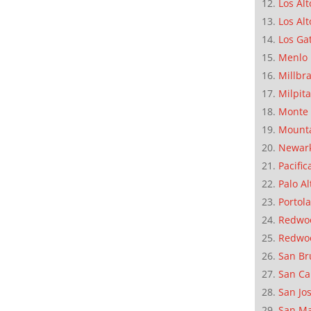
Los Alt
Los Alt
Los Ga
Menlo 
Millbr
Milpit
Monte 
Mounta
Newar
Pacific
Palo Al
Portola
Redwoo
Redwo
San Br
San Ca
San Jo
San M