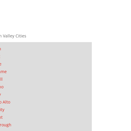
n Valley Cities
n
t
e
ame
ll
no
y
o Alto
ity
nt
orough