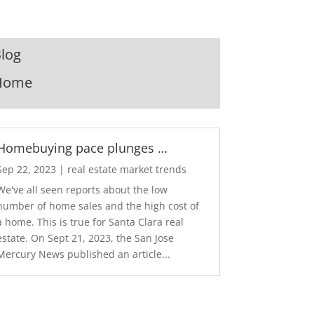
log
Home
Homebuying pace plunges …
Sep 22, 2023
|
real estate market trends
We've all seen reports about the low
number of home sales and the high cost of
a home. This is true for Santa Clara real
estate. On Sept 21, 2023, the San Jose
Mercury News published an article...