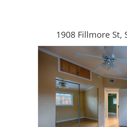
1908 Fillmore St,