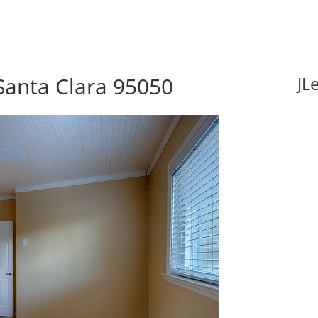
 Santa Clara 95050
JL