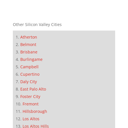
Other Silicon Valley Cities
Atherton
Belmont
Brisbane
Burlingame
Campbell
Cupertino
Daly City
East Palo Alto
Foster City
Fremont
Hillsborough
Los Altos
Los Altos Hills