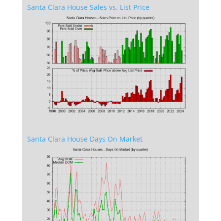
Santa Clara House Sales vs. List Price
Santa Clara House Days On Market