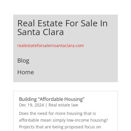
Real Estate For Sale In
Santa Clara
realestateforsaleinsantaclara.com
Blog
Home
Building “Affordable Housing”
Dec 19, 2024
|
Real estate law
Does the need for more housing that is
affordable mean simply low-income housing?
Projects that are being proposed focus on