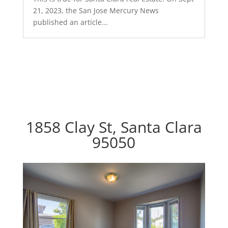
21, 2023, the San Jose Mercury News
published an article...
1858 Clay St, Santa Clara
95050