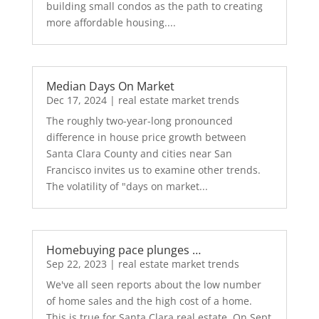
building small condos as the path to creating
more affordable housing....
Median Days On Market
Dec 17, 2024
|
real estate market trends
The roughly two-year-long pronounced
difference in house price growth between
Santa Clara County and cities near San
Francisco invites us to examine other trends.
The volatility of "days on market...
Homebuying pace plunges …
Sep 22, 2023
|
real estate market trends
We've all seen reports about the low number
of home sales and the high cost of a home.
This is true for Santa Clara real estate. On Sept