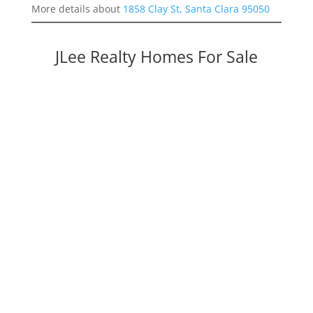
More details about
1858 Clay St, Santa Clara 95050
JLee Realty Homes For Sale