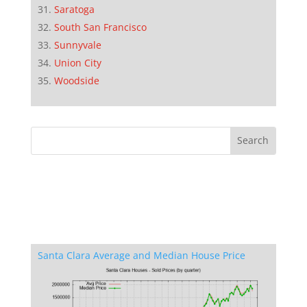
Saratoga
South San Francisco
Sunnyvale
Union City
Woodside
Santa Clara Average and Median House Price