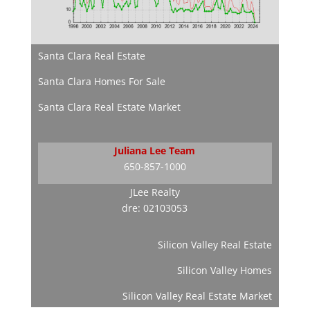
Santa Clara Real Estate
Santa Clara Homes For Sale
Santa Clara Real Estate Market
Juliana Lee Team
650-857-1000
JLee Realty
dre: 02103053
Silicon Valley Real Estate
Silicon Valley Homes
Silicon Valley Real Estate Market