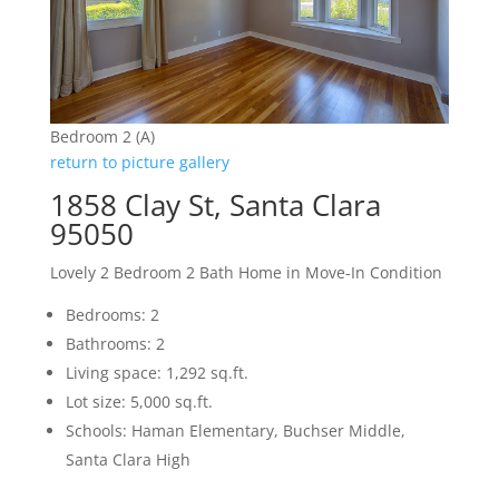
Bedroom 2 (A)
return to picture gallery
1858 Clay St, Santa Clara
95050
Lovely 2 Bedroom 2 Bath Home in Move-In Condition
Bedrooms: 2
Bathrooms: 2
Living space: 1,292 sq.ft.
Lot size: 5,000 sq.ft.
Schools: Haman Elementary, Buchser Middle,
Santa Clara High