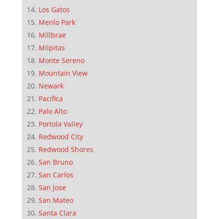
Los Gatos
Menlo Park
Millbrae
Milpitas
Monte Sereno
Mountain View
Newark
Pacifica
Palo Alto
Portola Valley
Redwood City
Redwood Shores
San Bruno
San Carlos
San Jose
San Mateo
Santa Clara