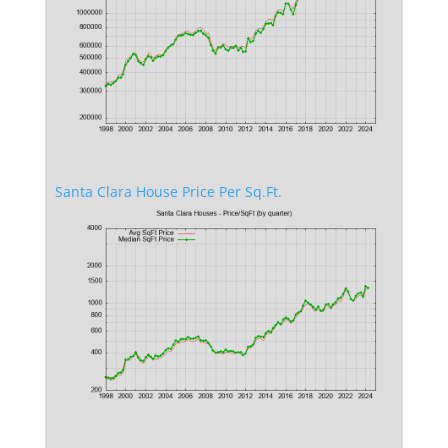
Santa Clara House Price Per Sq.Ft.