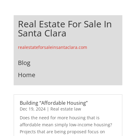
Real Estate For Sale In
Santa Clara
realestateforsaleinsantaclara.com
Blog
Home
Building “Affordable Housing”
Dec 19, 2024
|
Real estate law
Does the need for more housing that is
affordable mean simply low-income housing?
Projects that are being proposed focus on