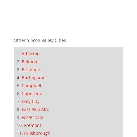
Other Silicon Valley Cities
Atherton
Belmont
Brisbane
Burlingame
Campbell
Cupertino
Daly City
East Palo Alto
Foster City
Fremont
Hillsborough