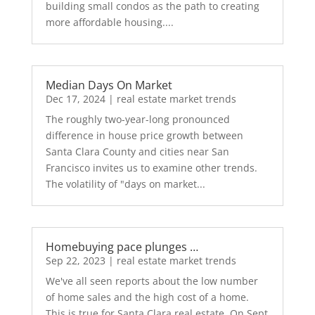
building small condos as the path to creating
more affordable housing....
Median Days On Market
Dec 17, 2024
|
real estate market trends
The roughly two-year-long pronounced
difference in house price growth between
Santa Clara County and cities near San
Francisco invites us to examine other trends.
The volatility of "days on market...
Homebuying pace plunges …
Sep 22, 2023
|
real estate market trends
We've all seen reports about the low number
of home sales and the high cost of a home.
This is true for Santa Clara real estate. On Sept