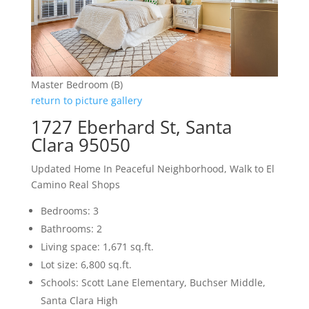
Master Bedroom (B)
return to picture gallery
1727 Eberhard St, Santa
Clara 95050
Updated Home In Peaceful Neighborhood, Walk to El
Camino Real Shops
Bedrooms: 3
Bathrooms: 2
Living space: 1,671 sq.ft.
Lot size: 6,800 sq.ft.
Schools: Scott Lane Elementary, Buchser Middle,
Santa Clara High