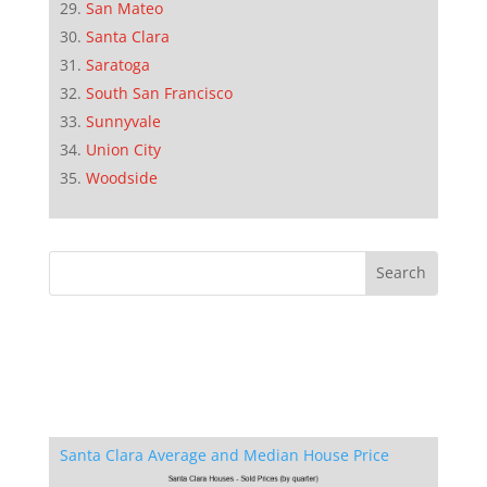
San Mateo
Santa Clara
Saratoga
South San Francisco
Sunnyvale
Union City
Woodside
Santa Clara Average and Median House Price