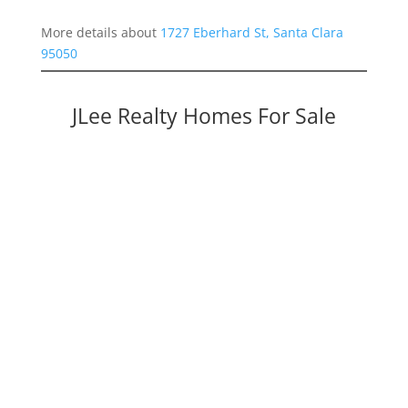
More details about
1727 Eberhard St, Santa Clara
95050
JLee Realty Homes For Sale