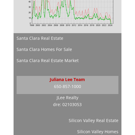
Santa Clara Real Estate
Santa Clara Homes For Sale
Santa Clara Real Estate Market
Juliana Lee Team
650-857-1000
JLee Realty
dre: 02103053
Silicon Valley Real Estate
Silicon Valley Homes