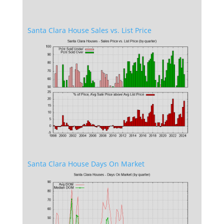
Santa Clara House Sales vs. List Price
Santa Clara House Days On Market