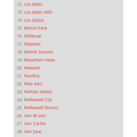
Los Altos
Los Altos Hills
Los Gatos
Menlo Park
Millbrae
Milpitas
Monte Sereno
Mountain View
Newark
Pacifica
Palo Alto
Portola Valley
Redwood City
Redwood Shores
San Bruno
San Carlos
San Jose