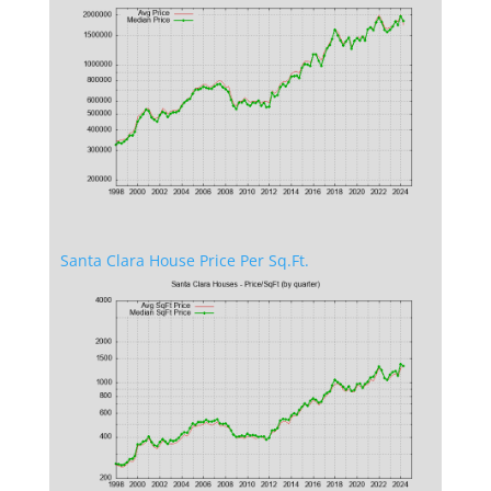
Santa Clara House Price Per Sq.Ft.