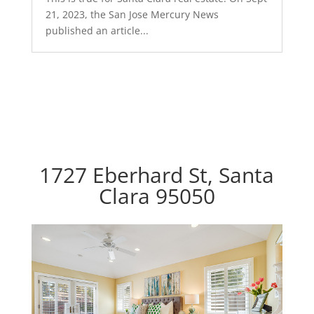
21, 2023, the San Jose Mercury News
published an article...
1727 Eberhard St, Santa
Clara 95050