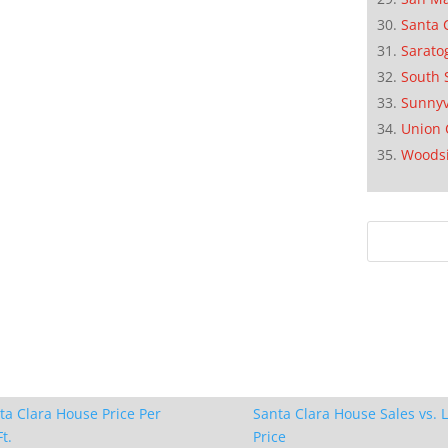
Santa 
Sarato
South 
Sunnyv
Union 
Woods
ta Clara House Price Per
Santa Clara House Sales vs. L
t.
Price