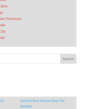
Clara
ga
San Francisco
ale
City
ide
ist
Santa Clara House Days On
Market