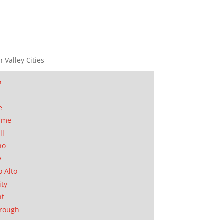
n Valley Cities
n
t
e
ame
ll
no
y
o Alto
ity
nt
orough