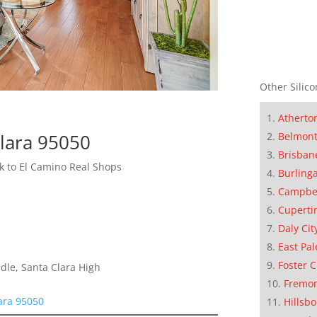
Other Silico
Atherto
Clara 95050
Belmon
Brisban
 to El Camino Real Shops
Burling
Campbe
Cuperti
Daly Cit
East Pal
Foster C
dle, Santa Clara High
Fremo
ara 95050
Hillsb