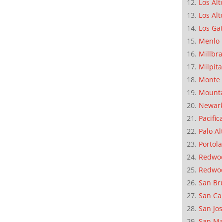
Los Alt
Los Alt
Los Ga
Menlo 
Millbr
Milpit
Monte 
Mounta
Newar
Pacific
Palo Al
Portola
Redwoo
Redwo
San Br
San Ca
San Jo
San M