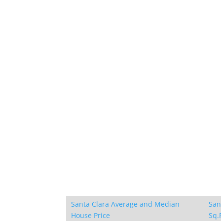
Santa Clara Average and Median
San
House Price
Sq.F