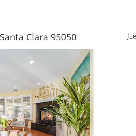
 Santa Clara 95050
JL