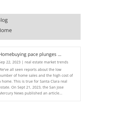
log
Home
Homebuying pace plunges …
Sep 22, 2023
|
real estate market trends
We've all seen reports about the low
number of home sales and the high cost of
a home. This is true for Santa Clara real
estate. On Sept 21, 2023, the San Jose
Mercury News published an article...