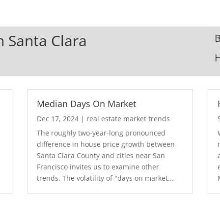
In Santa Clara
B
Median Days On Market
Dec 17, 2024
|
real estate market trends
The roughly two-year-long pronounced
difference in house price growth between
Santa Clara County and cities near San
Francisco invites us to examine other
trends. The volatility of "days on market...