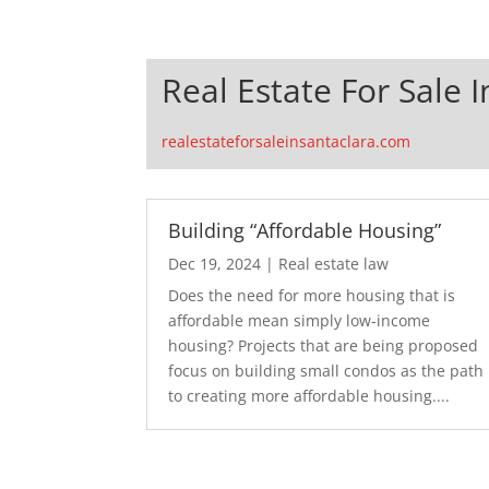
Real Estate For Sale 
realestateforsaleinsantaclara.com
Building “Affordable Housing”
Dec 19, 2024
|
Real estate law
Does the need for more housing that is
affordable mean simply low-income
housing? Projects that are being proposed
focus on building small condos as the path
to creating more affordable housing....