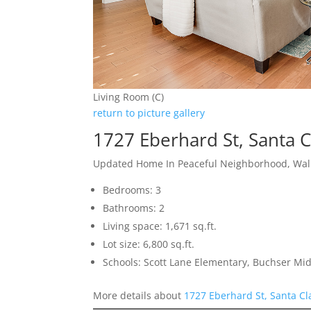
Living Room (C)
return to picture gallery
1727 Eberhard St, Santa 
Updated Home In Peaceful Neighborhood, Walk
Bedrooms: 3
Bathrooms: 2
Living space: 1,671 sq.ft.
Lot size: 6,800 sq.ft.
Schools: Scott Lane Elementary, Buchser Mid
More details about
1727 Eberhard St, Santa Cl