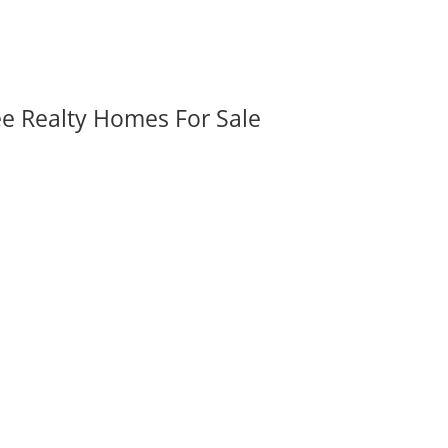
ee Realty Homes For Sale