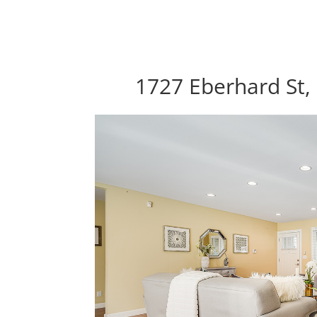
1727 Eberhard St,