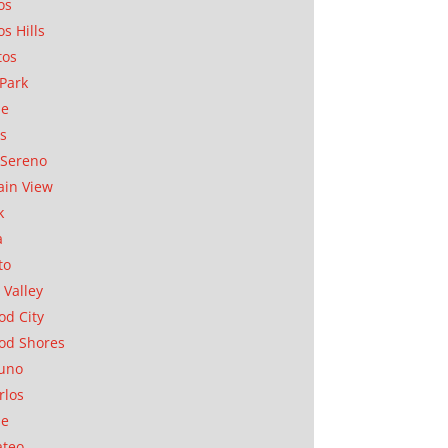
os
os Hills
tos
Park
ae
as
Sereno
in View
k
a
to
 Valley
d City
od Shores
uno
rlos
se
ateo