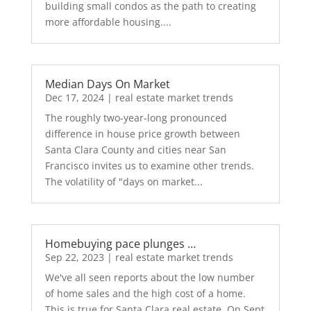
building small condos as the path to creating
more affordable housing....
Median Days On Market
Dec 17, 2024
|
real estate market trends
The roughly two-year-long pronounced
difference in house price growth between
Santa Clara County and cities near San
Francisco invites us to examine other trends.
The volatility of "days on market...
Homebuying pace plunges …
Sep 22, 2023
|
real estate market trends
We've all seen reports about the low number
of home sales and the high cost of a home.
This is true for Santa Clara real estate. On Sept