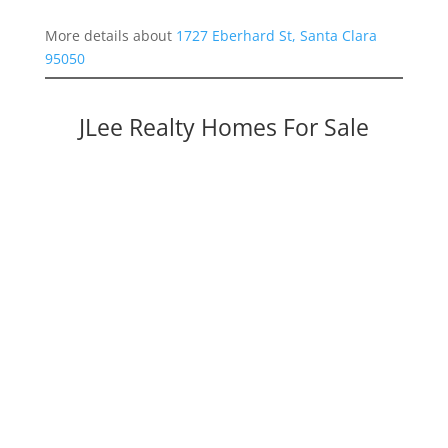
More details about
1727 Eberhard St, Santa Clara
95050
JLee Realty Homes For Sale