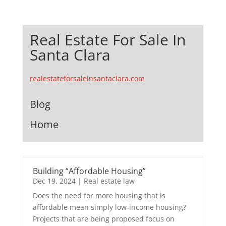
Real Estate For Sale In
Santa Clara
realestateforsaleinsantaclara.com
Blog
Home
Building “Affordable Housing”
Dec 19, 2024
|
Real estate law
Does the need for more housing that is
affordable mean simply low-income housing?
Projects that are being proposed focus on