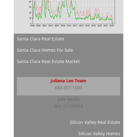
Santa Clara Real Estate
Santa Clara Homes For Sale
Santa Clara Real Estate Market
Juliana Lee Team
650-857-1000
JLee Realty
dre: 02103053
Silicon Valley Real Estate
Silicon Valley Homes