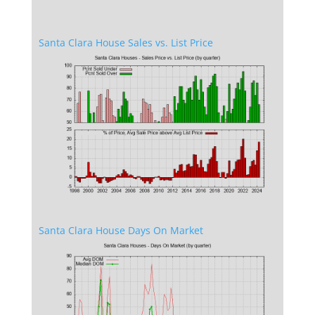
Santa Clara House Sales vs. List Price
Santa Clara House Days On Market