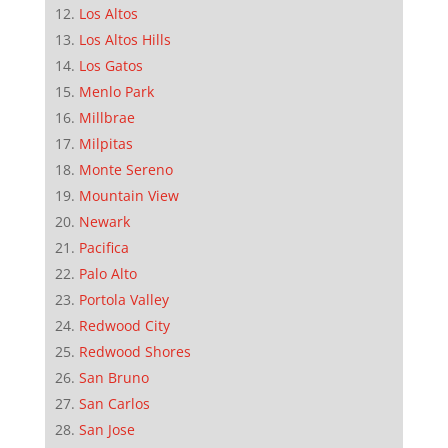
Los Altos
Los Altos Hills
Los Gatos
Menlo Park
Millbrae
Milpitas
Monte Sereno
Mountain View
Newark
Pacifica
Palo Alto
Portola Valley
Redwood City
Redwood Shores
San Bruno
San Carlos
San Jose