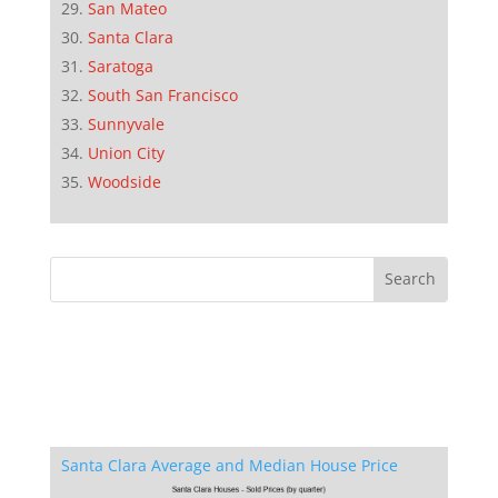
San Mateo
Santa Clara
Saratoga
South San Francisco
Sunnyvale
Union City
Woodside
Santa Clara Average and Median House Price