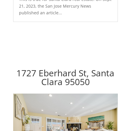
21, 2023, the San Jose Mercury News
published an article...
1727 Eberhard St, Santa
Clara 95050