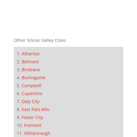
Other Silicon Valley Cities
Atherton
Belmont
Brisbane
Burlingame
Campbell
Cupertino
Daly City
East Palo Alto
Foster City
Fremont
Hillsborough