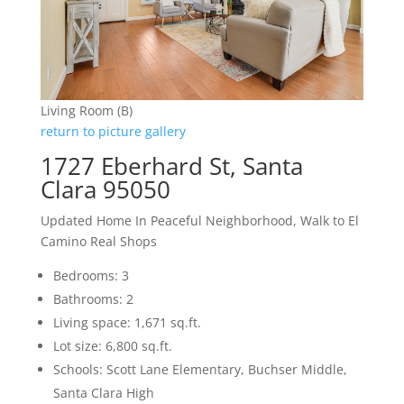
Living Room (B)
return to picture gallery
1727 Eberhard St, Santa
Clara 95050
Updated Home In Peaceful Neighborhood, Walk to El
Camino Real Shops
Bedrooms: 3
Bathrooms: 2
Living space: 1,671 sq.ft.
Lot size: 6,800 sq.ft.
Schools: Scott Lane Elementary, Buchser Middle,
Santa Clara High