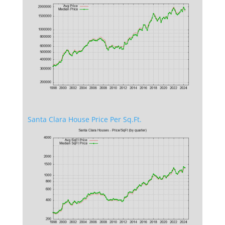
Santa Clara House Price Per Sq.Ft.