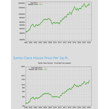
Santa Clara House Price Per Sq.Ft.