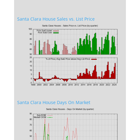
Santa Clara House Sales vs. List Price
Santa Clara House Days On Market