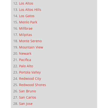
Los Altos
Los Altos Hills
Los Gatos
Menlo Park
Millbrae
Milpitas
Monte Sereno
Mountain View
Newark
Pacifica
Palo Alto
Portola Valley
Redwood City
Redwood Shores
San Bruno
San Carlos
San Jose