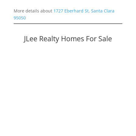
More details about
1727 Eberhard St, Santa Clara
95050
JLee Realty Homes For Sale