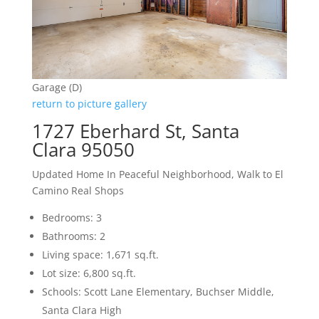
Garage (D)
return to picture gallery
1727 Eberhard St, Santa
Clara 95050
Updated Home In Peaceful Neighborhood, Walk to El
Camino Real Shops
Bedrooms: 3
Bathrooms: 2
Living space: 1,671 sq.ft.
Lot size: 6,800 sq.ft.
Schools: Scott Lane Elementary, Buchser Middle,
Santa Clara High