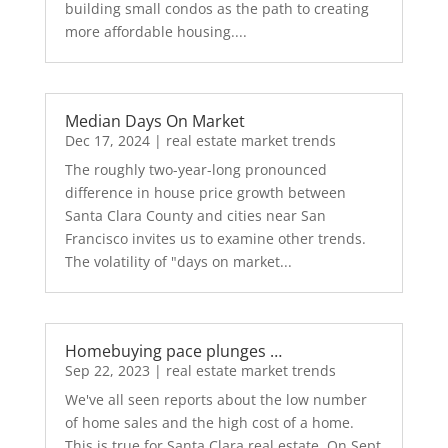
building small condos as the path to creating
more affordable housing....
Median Days On Market
Dec 17, 2024
|
real estate market trends
The roughly two-year-long pronounced
difference in house price growth between
Santa Clara County and cities near San
Francisco invites us to examine other trends.
The volatility of "days on market...
Homebuying pace plunges …
Sep 22, 2023
|
real estate market trends
We've all seen reports about the low number
of home sales and the high cost of a home.
This is true for Santa Clara real estate. On Sept