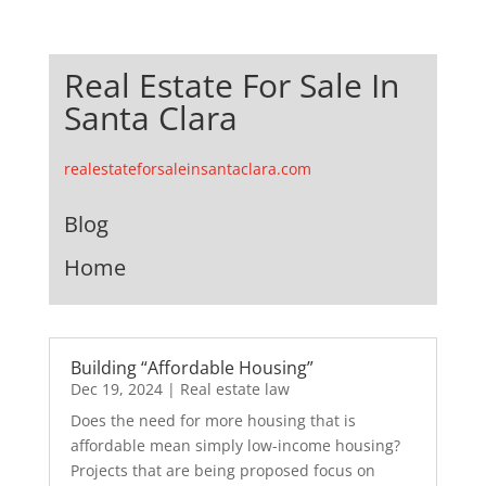
Real Estate For Sale In
Santa Clara
realestateforsaleinsantaclara.com
Blog
Home
Building “Affordable Housing”
Dec 19, 2024
|
Real estate law
Does the need for more housing that is
affordable mean simply low-income housing?
Projects that are being proposed focus on