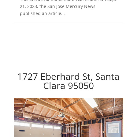
21, 2023, the San Jose Mercury News
published an article...
1727 Eberhard St, Santa
Clara 95050