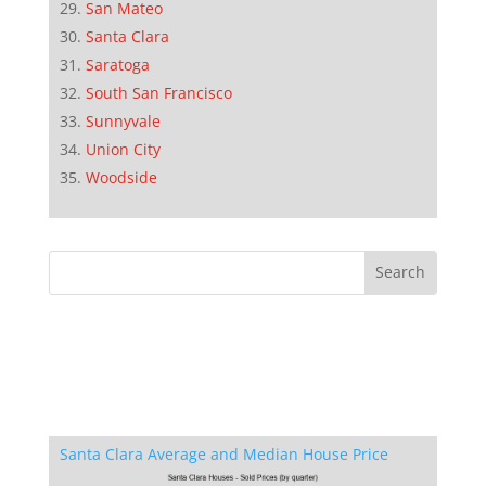
San Mateo
Santa Clara
Saratoga
South San Francisco
Sunnyvale
Union City
Woodside
Santa Clara Average and Median House Price