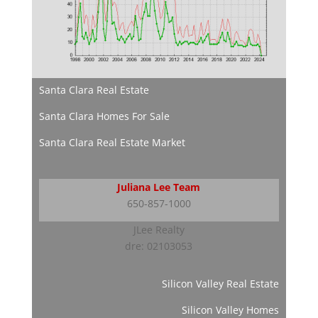
Santa Clara Real Estate
Santa Clara Homes For Sale
Santa Clara Real Estate Market
Juliana Lee Team
650-857-1000
JLee Realty
dre: 02103053
Silicon Valley Real Estate
Silicon Valley Homes