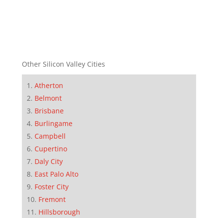
Other Silicon Valley Cities
Atherton
Belmont
Brisbane
Burlingame
Campbell
Cupertino
Daly City
East Palo Alto
Foster City
Fremont
Hillsborough