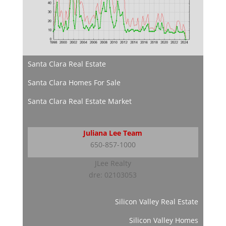
Santa Clara Real Estate
Santa Clara Homes For Sale
Santa Clara Real Estate Market
Juliana Lee Team
650-857-1000
JLee Realty
dre: 02103053
Silicon Valley Real Estate
Silicon Valley Homes