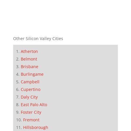
Other Silicon Valley Cities
Atherton
Belmont
Brisbane
Burlingame
Campbell
Cupertino
Daly City
East Palo Alto
Foster City
Fremont
Hillsborough