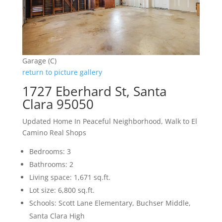
Garage (C)
return to picture gallery
1727 Eberhard St, Santa
Clara 95050
Updated Home In Peaceful Neighborhood, Walk to El
Camino Real Shops
Bedrooms: 3
Bathrooms: 2
Living space: 1,671 sq.ft.
Lot size: 6,800 sq.ft.
Schools: Scott Lane Elementary, Buchser Middle,
Santa Clara High