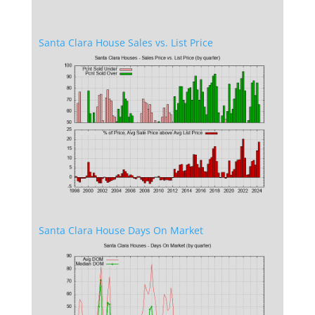
Santa Clara House Sales vs. List Price
Santa Clara House Days On Market