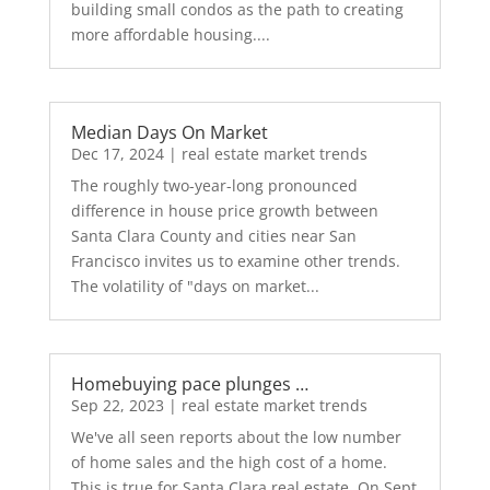
building small condos as the path to creating
more affordable housing....
Median Days On Market
Dec 17, 2024
|
real estate market trends
The roughly two-year-long pronounced
difference in house price growth between
Santa Clara County and cities near San
Francisco invites us to examine other trends.
The volatility of "days on market...
Homebuying pace plunges …
Sep 22, 2023
|
real estate market trends
We've all seen reports about the low number
of home sales and the high cost of a home.
This is true for Santa Clara real estate. On Sept