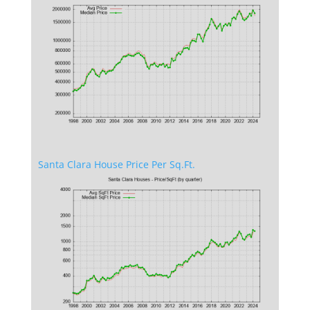
Santa Clara House Price Per Sq.Ft.