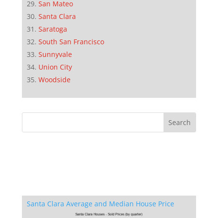
San Mateo
Santa Clara
Saratoga
South San Francisco
Sunnyvale
Union City
Woodside
Santa Clara Average and Median House Price