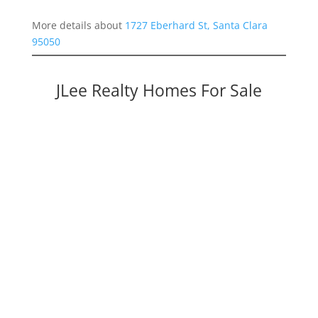
More details about
1727 Eberhard St, Santa Clara
95050
JLee Realty Homes For Sale