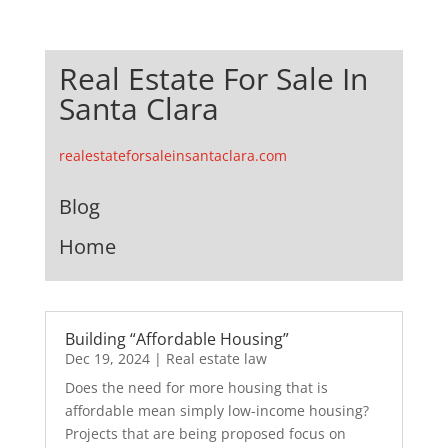
Real Estate For Sale In
Santa Clara
realestateforsaleinsantaclara.com
Blog
Home
Building “Affordable Housing”
Dec 19, 2024
|
Real estate law
Does the need for more housing that is
affordable mean simply low-income housing?
Projects that are being proposed focus on