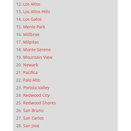
Los Altos
Los Altos Hills
Los Gatos
Menlo Park
Millbrae
Milpitas
Monte Sereno
Mountain View
Newark
Pacifica
Palo Alto
Portola Valley
Redwood City
Redwood Shores
San Bruno
San Carlos
San Jose