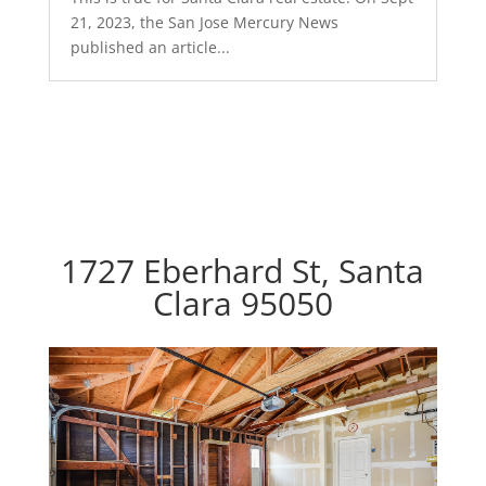
21, 2023, the San Jose Mercury News
published an article...
1727 Eberhard St, Santa
Clara 95050