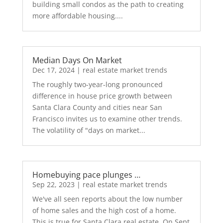
building small condos as the path to creating
more affordable housing....
Median Days On Market
Dec 17, 2024
|
real estate market trends
The roughly two-year-long pronounced
difference in house price growth between
Santa Clara County and cities near San
Francisco invites us to examine other trends.
The volatility of "days on market...
Homebuying pace plunges …
Sep 22, 2023
|
real estate market trends
We've all seen reports about the low number
of home sales and the high cost of a home.
This is true for Santa Clara real estate. On Sept