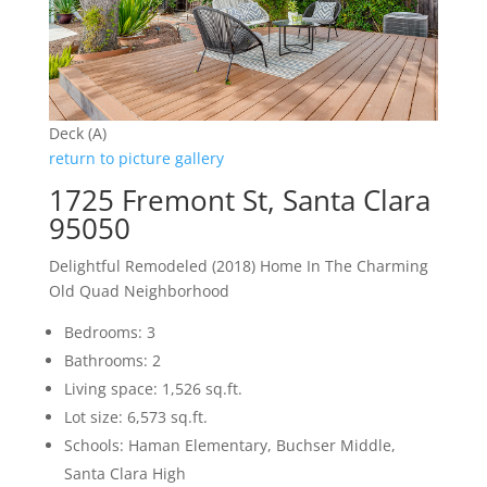
Deck (A)
return to picture gallery
1725 Fremont St, Santa Clara
95050
Delightful Remodeled (2018) Home In The Charming
Old Quad Neighborhood
Bedrooms: 3
Bathrooms: 2
Living space: 1,526 sq.ft.
Lot size: 6,573 sq.ft.
Schools: Haman Elementary, Buchser Middle,
Santa Clara High