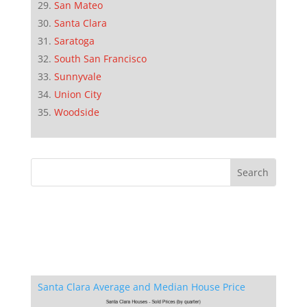
San Mateo
Santa Clara
Saratoga
South San Francisco
Sunnyvale
Union City
Woodside
Santa Clara Average and Median House Price