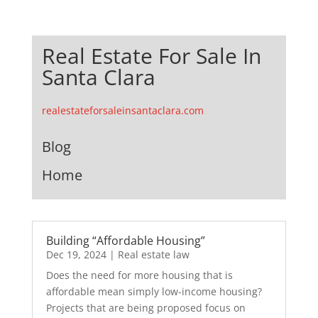
Real Estate For Sale In
Santa Clara
realestateforsaleinsantaclara.com
Blog
Home
Building “Affordable Housing”
Dec 19, 2024
|
Real estate law
Does the need for more housing that is
affordable mean simply low-income housing?
Projects that are being proposed focus on