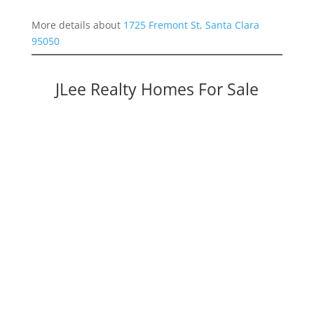
More details about
1725 Fremont St, Santa Clara
95050
JLee Realty Homes For Sale