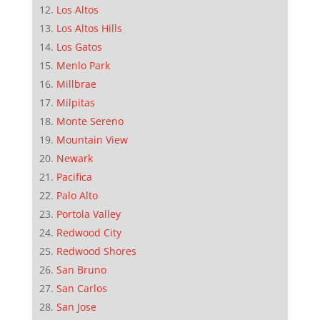
Los Altos
Los Altos Hills
Los Gatos
Menlo Park
Millbrae
Milpitas
Monte Sereno
Mountain View
Newark
Pacifica
Palo Alto
Portola Valley
Redwood City
Redwood Shores
San Bruno
San Carlos
San Jose