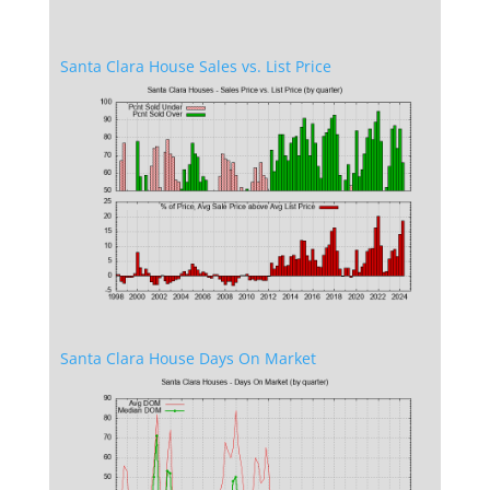
Santa Clara House Sales vs. List Price
Santa Clara House Days On Market