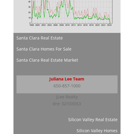
Santa Clara Real Estate
Santa Clara Homes For Sale
Santa Clara Real Estate Market
Juliana Lee Team
650-857-1000
JLee Realty
dre: 02103053
Silicon Valley Real Estate
Silicon Valley Homes