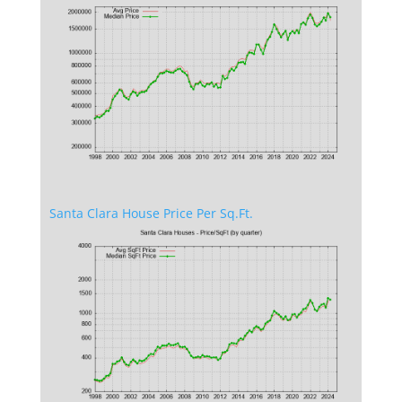
Santa Clara House Price Per Sq.Ft.