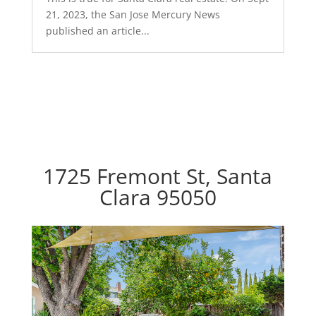
21, 2023, the San Jose Mercury News
published an article...
1725 Fremont St, Santa
Clara 95050