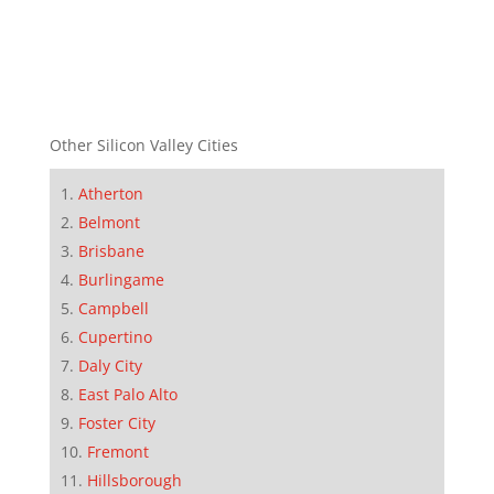
Other Silicon Valley Cities
Atherton
Belmont
Brisbane
Burlingame
Campbell
Cupertino
Daly City
East Palo Alto
Foster City
Fremont
Hillsborough