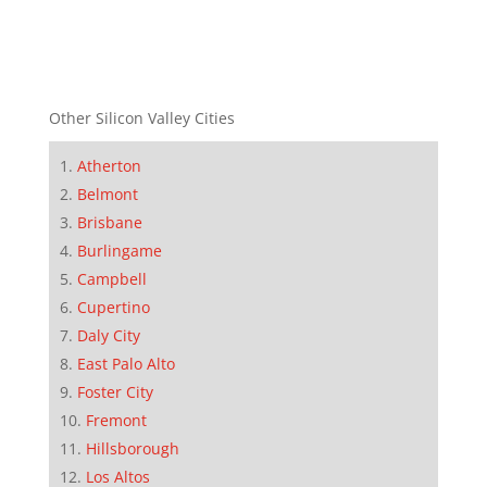
Other Silicon Valley Cities
Atherton
Belmont
Brisbane
Burlingame
Campbell
Cupertino
Daly City
East Palo Alto
Foster City
Fremont
Hillsborough
Los Altos