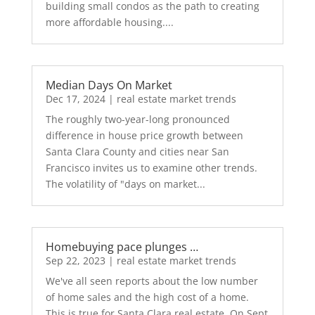
building small condos as the path to creating
more affordable housing....
Median Days On Market
Dec 17, 2024
|
real estate market trends
The roughly two-year-long pronounced
difference in house price growth between
Santa Clara County and cities near San
Francisco invites us to examine other trends.
The volatility of "days on market...
Homebuying pace plunges …
Sep 22, 2023
|
real estate market trends
We've all seen reports about the low number
of home sales and the high cost of a home.
This is true for Santa Clara real estate. On Sept