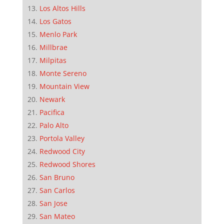
Los Altos Hills
Los Gatos
Menlo Park
Millbrae
Milpitas
Monte Sereno
Mountain View
Newark
Pacifica
Palo Alto
Portola Valley
Redwood City
Redwood Shores
San Bruno
San Carlos
San Jose
San Mateo