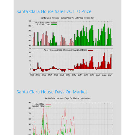
Santa Clara House Sales vs. List Price
Santa Clara House Days On Market