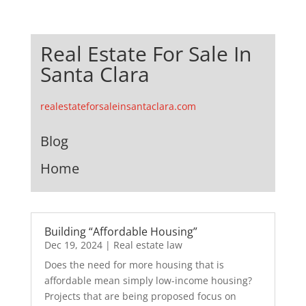
Real Estate For Sale In
Santa Clara
realestateforsaleinsantaclara.com
Blog
Home
Building “Affordable Housing”
Dec 19, 2024
|
Real estate law
Does the need for more housing that is
affordable mean simply low-income housing?
Projects that are being proposed focus on