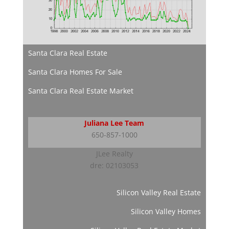
Santa Clara Real Estate
Santa Clara Homes For Sale
Santa Clara Real Estate Market
Juliana Lee Team
650-857-1000
JLee Realty
dre: 02103053
Silicon Valley Real Estate
Silicon Valley Homes