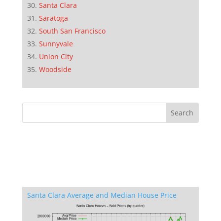
Santa Clara
Saratoga
South San Francisco
Sunnyvale
Union City
Woodside
Santa Clara Average and Median House Price