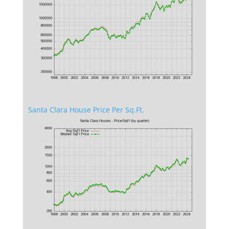
Santa Clara House Price Per Sq.Ft.