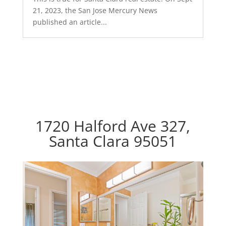
21, 2023, the San Jose Mercury News
published an article...
1720 Halford Ave 327,
Santa Clara 95051