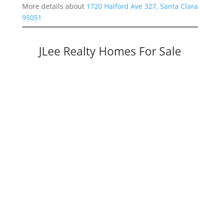
More details about
1720 Halford Ave 327, Santa Clara
95051
JLee Realty Homes For Sale