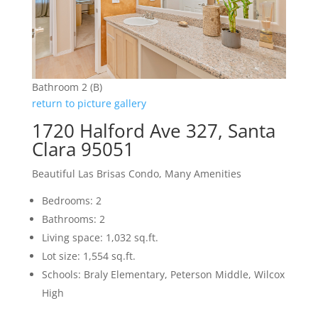
Bathroom 2 (B)
return to picture gallery
1720 Halford Ave 327, Santa
Clara 95051
Beautiful Las Brisas Condo, Many Amenities
Bedrooms: 2
Bathrooms: 2
Living space: 1,032 sq.ft.
Lot size: 1,554 sq.ft.
Schools: Braly Elementary, Peterson Middle, Wilcox
High