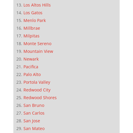
Los Altos Hills
Los Gatos
Menlo Park
Millbrae
Milpitas
Monte Sereno
Mountain View
Newark
Pacifica
Palo Alto
Portola Valley
Redwood City
Redwood Shores
San Bruno
San Carlos
San Jose
San Mateo