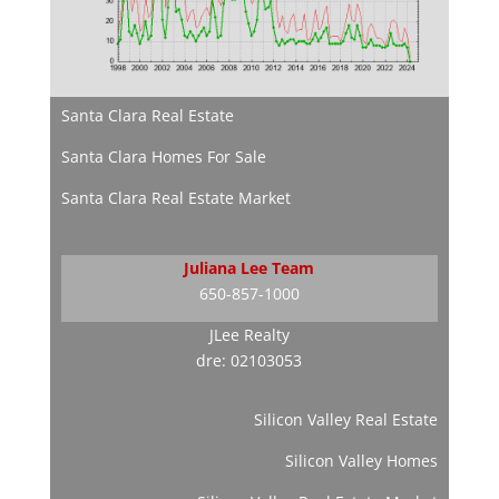
Santa Clara Real Estate
Santa Clara Homes For Sale
Santa Clara Real Estate Market
Juliana Lee Team
650-857-1000
JLee Realty
dre: 02103053
Silicon Valley Real Estate
Silicon Valley Homes