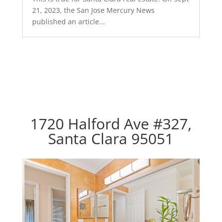
21, 2023, the San Jose Mercury News
published an article...
1720 Halford Ave #327,
Santa Clara 95051