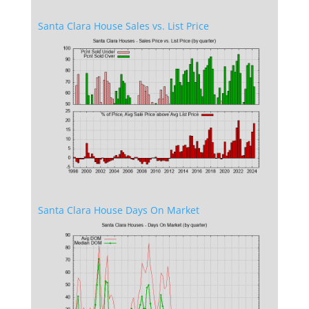
Santa Clara House Sales vs. List Price
Santa Clara House Days On Market