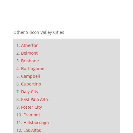
Other Silicon Valley Cities
Atherton
Belmont
Brisbane
Burlingame
Campbell
Cupertino
Daly City
East Palo Alto
Foster City
Fremont
Hillsborough
Los Altos