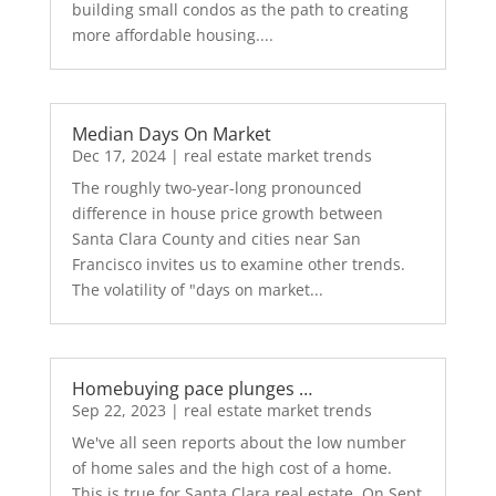
building small condos as the path to creating
more affordable housing....
Median Days On Market
Dec 17, 2024
|
real estate market trends
The roughly two-year-long pronounced
difference in house price growth between
Santa Clara County and cities near San
Francisco invites us to examine other trends.
The volatility of "days on market...
Homebuying pace plunges …
Sep 22, 2023
|
real estate market trends
We've all seen reports about the low number
of home sales and the high cost of a home.
This is true for Santa Clara real estate. On Sept