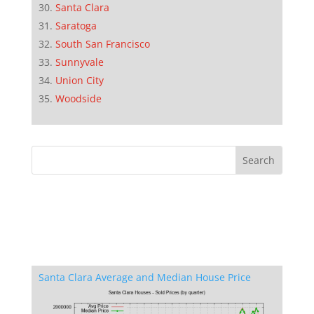
Santa Clara
Saratoga
South San Francisco
Sunnyvale
Union City
Woodside
Santa Clara Average and Median House Price