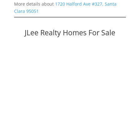
More details about
1720 Halford Ave #327, Santa
Clara 95051
JLee Realty Homes For Sale