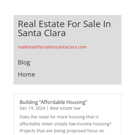
Real Estate For Sale In
Santa Clara
realestateforsaleinsantaclara.com
Blog
Home
Building “Affordable Housing”
Dec 19, 2024
|
Real estate law
Does the need for more housing that is
affordable mean simply low-income housing?
Projects that are being proposed focus on