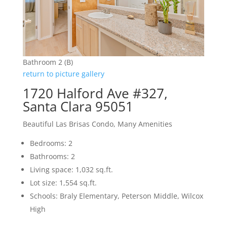
Bathroom 2 (B)
return to picture gallery
1720 Halford Ave #327,
Santa Clara 95051
Beautiful Las Brisas Condo, Many Amenities
Bedrooms: 2
Bathrooms: 2
Living space: 1,032 sq.ft.
Lot size: 1,554 sq.ft.
Schools: Braly Elementary, Peterson Middle, Wilcox
High