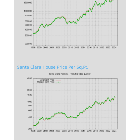
Santa Clara House Price Per Sq.Ft.