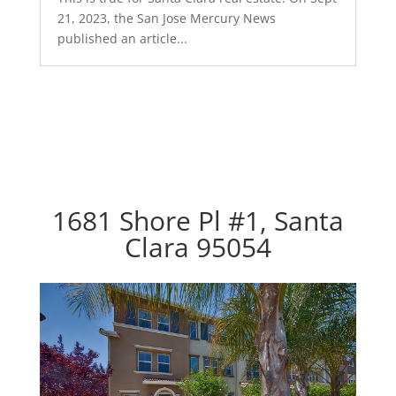
21, 2023, the San Jose Mercury News
published an article...
1681 Shore Pl #1, Santa
Clara 95054