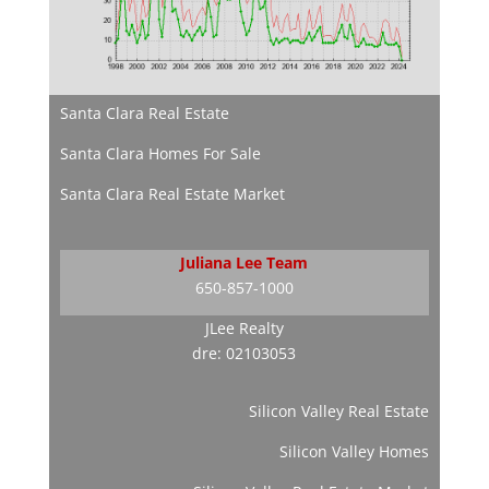
Santa Clara Real Estate
Santa Clara Homes For Sale
Santa Clara Real Estate Market
Juliana Lee Team
650-857-1000
JLee Realty
dre: 02103053
Silicon Valley Real Estate
Silicon Valley Homes