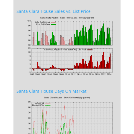
Santa Clara House Sales vs. List Price
Santa Clara House Days On Market