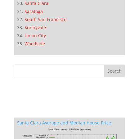
Santa Clara
Saratoga
South San Francisco
Sunnyvale
Union City
Woodside
Santa Clara Average and Median House Price