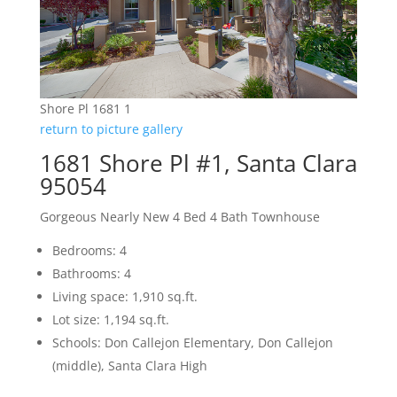
Shore Pl 1681 1
return to picture gallery
1681 Shore Pl #1, Santa Clara
95054
Gorgeous Nearly New 4 Bed 4 Bath Townhouse
Bedrooms: 4
Bathrooms: 4
Living space: 1,910 sq.ft.
Lot size: 1,194 sq.ft.
Schools: Don Callejon Elementary, Don Callejon
(middle), Santa Clara High