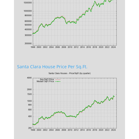
Santa Clara House Price Per Sq.Ft.