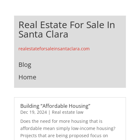
Real Estate For Sale In
Santa Clara
realestateforsaleinsantaclara.com
Blog
Home
Building “Affordable Housing”
Dec 19, 2024
|
Real estate law
Does the need for more housing that is
affordable mean simply low-income housing?
Projects that are being proposed focus on