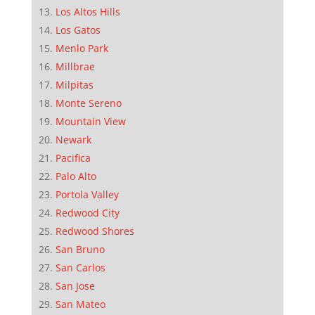
Los Altos Hills
Los Gatos
Menlo Park
Millbrae
Milpitas
Monte Sereno
Mountain View
Newark
Pacifica
Palo Alto
Portola Valley
Redwood City
Redwood Shores
San Bruno
San Carlos
San Jose
San Mateo