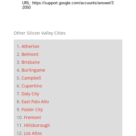
Other Silicon Valley Cities
Atherton
Belmont
Brisbane
Burlingame
Campbell
Cupertino
Daly City
East Palo Alto
Foster City
Fremont
Hillsborough
Los Altos