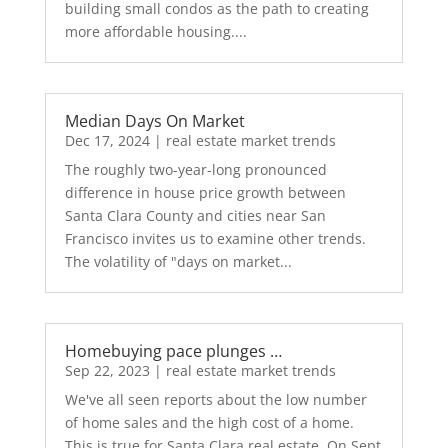
building small condos as the path to creating
more affordable housing....
Median Days On Market
Dec 17, 2024
|
real estate market trends
The roughly two-year-long pronounced
difference in house price growth between
Santa Clara County and cities near San
Francisco invites us to examine other trends.
The volatility of "days on market...
Homebuying pace plunges …
Sep 22, 2023
|
real estate market trends
We've all seen reports about the low number
of home sales and the high cost of a home.
This is true for Santa Clara real estate. On Sept