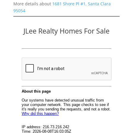
More details about
1681 Shore Pl #1, Santa Clara
95054
JLee Realty Homes For Sale