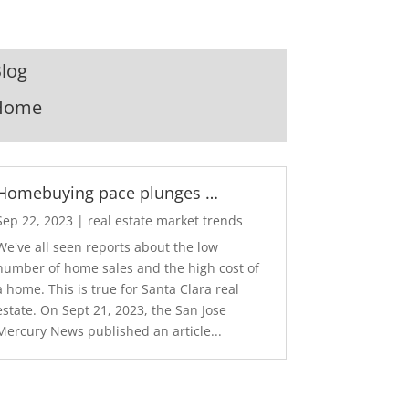
log
Home
Homebuying pace plunges …
Sep 22, 2023
|
real estate market trends
We've all seen reports about the low
number of home sales and the high cost of
a home. This is true for Santa Clara real
estate. On Sept 21, 2023, the San Jose
Mercury News published an article...