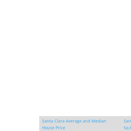
Santa Clara Average and Median
San
House Price
Sq.F