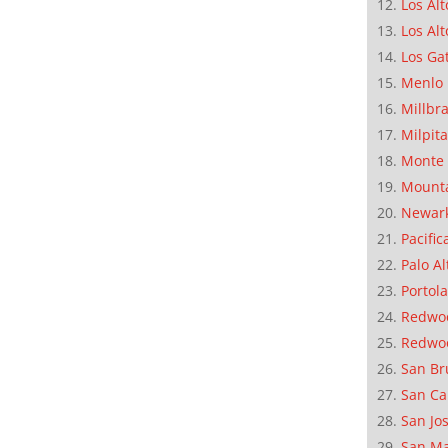
Los Alt
Los Alt
Los Ga
Menlo 
Millbr
Milpit
Monte 
Mounta
Newar
Pacific
Palo Al
Portola
Redwoo
Redwo
San Br
San Ca
San Jo
San M