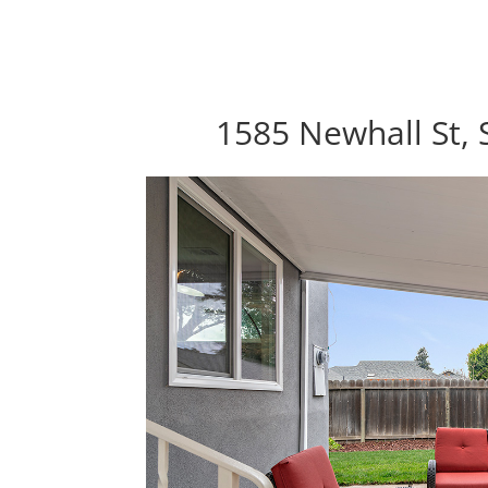
1585 Newhall St, 