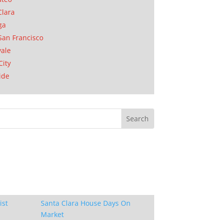
Clara
ga
San Francisco
ale
City
ide
ist
Santa Clara House Days On
Market