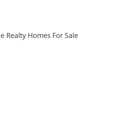
ee Realty Homes For Sale