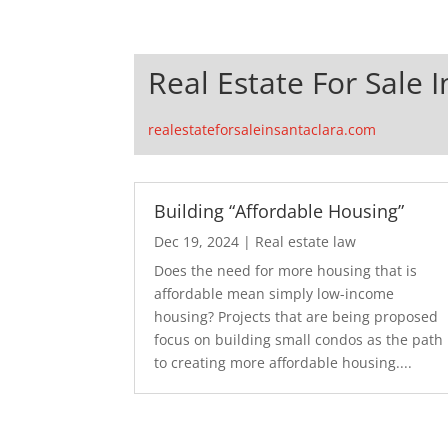
Real Estate For Sale 
realestateforsaleinsantaclara.com
Building “Affordable Housing”
Dec 19, 2024
|
Real estate law
Does the need for more housing that is
affordable mean simply low-income
housing? Projects that are being proposed
focus on building small condos as the path
to creating more affordable housing....