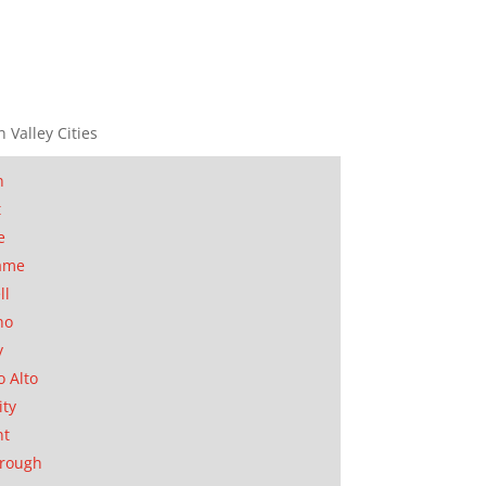
n Valley Cities
n
t
e
ame
ll
no
y
o Alto
ity
nt
orough