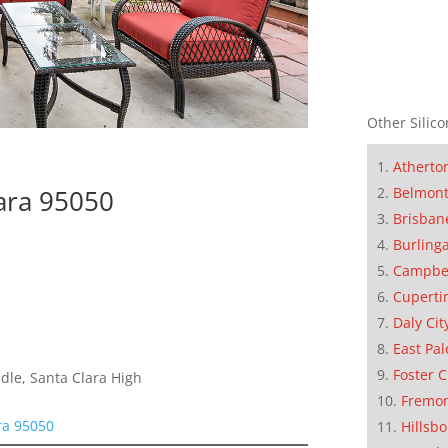
Other Silico
Atherto
Belmon
lara 95050
Brisban
Burling
Campbe
Cuperti
Daly Cit
East Pal
Foster C
le, Santa Clara High
Fremo
ra 95050
Hillsb