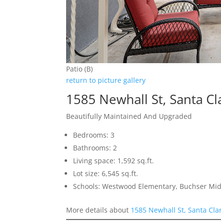
Patio (B)
return to picture gallery
1585 Newhall St, Santa C
Beautifully Maintained And Upgraded
Bedrooms: 3
Bathrooms: 2
Living space: 1,592 sq.ft.
Lot size: 6,545 sq.ft.
Schools: Westwood Elementary, Buchser Midd
More details about
1585 Newhall St, Santa Cla