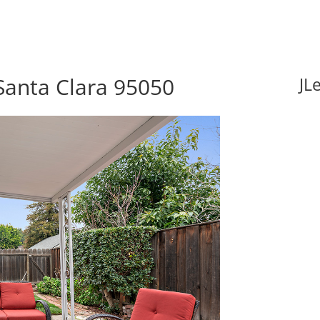
Santa Clara 95050
JL