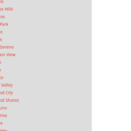
os
os Hills
tos
Park
ae
as
Sereno
in View
k
a
to
 Valley
d City
od Shores
uno
rlos
se
ateo