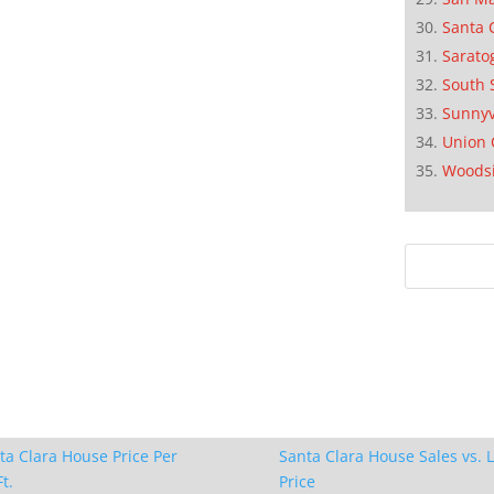
Santa 
Sarato
South 
Sunnyv
Union 
Woods
ta Clara House Price Per
Santa Clara House Sales vs. L
t.
Price