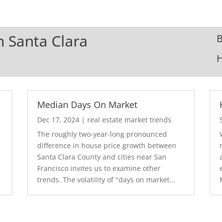
In Santa Clara
B
Median Days On Market
Dec 17, 2024
|
real estate market trends
The roughly two-year-long pronounced
difference in house price growth between
Santa Clara County and cities near San
Francisco invites us to examine other
trends. The volatility of "days on market...